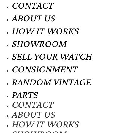
CONTACT
ABOUT US
HOW IT WORKS
SHOWROOM
SELL YOUR WATCH
CONSIGNMENT
RANDOM VINTAGE
PARTS
CONTACT
ABOUT US
HOW IT WORKS