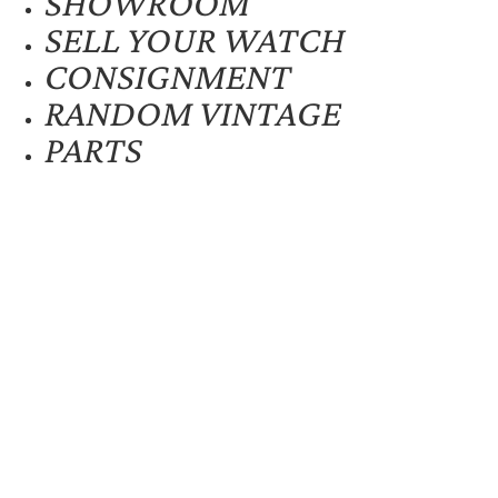
SHOWROOM
SELL YOUR WATCH
CONSIGNMENT
RANDOM VINTAGE
PARTS