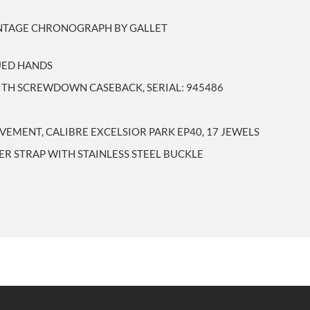
INTAGE CHRONOGRAPH BY GALLET
LUED HANDS
WITH SCREWDOWN CASEBACK, SERIAL: 945486
EMENT, CALIBRE EXCELSIOR PARK EP40, 17 JEWELS
ER STRAP WITH STAINLESS STEEL BUCKLE