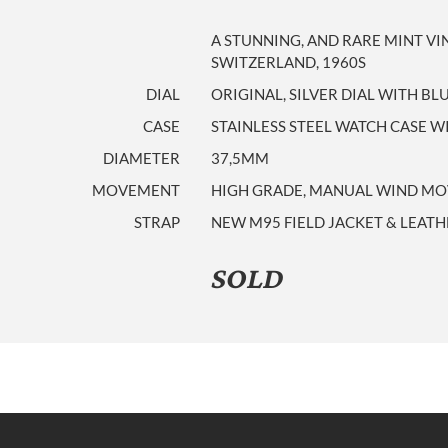
A STUNNING, AND RARE MINT V
SWITZERLAND, 1960S
DIAL
ORIGINAL, SILVER DIAL WITH B
CASE
STAINLESS STEEL WATCH CASE 
DIAMETER
37,5MM
MOVEMENT
HIGH GRADE, MANUAL WIND MOV
STRAP
NEW M95 FIELD JACKET & LEATH
SOLD