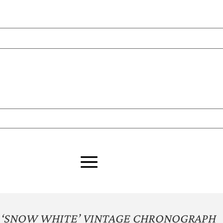
 ‘SNOW WHITE’ VINTAGE CHRONOGRAPH