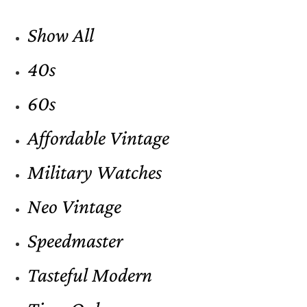
Show All
40s
60s
Affordable Vintage
Military Watches
Neo Vintage
Speedmaster
Tasteful Modern