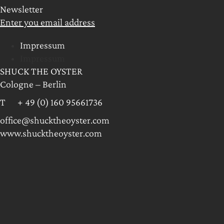
Newsletter
Enter you email address
Impressum
Impressum
SHUCK THE OYSTER
Cologne – Berlin
T + 49 (0) 160 95661736
office@shucktheoyster.com
www.shucktheoyster.com