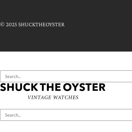
© 2025 SHUCKTHEOYSTER