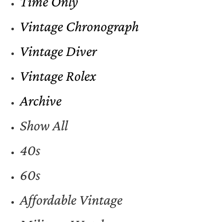
Time Only
Vintage Chronograph
Vintage Diver
Vintage Rolex
Archive
Show All
40s
60s
Affordable Vintage