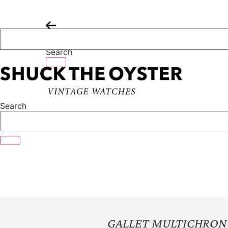
Skip
to
content
Search
Search
GALLET MULTICHRON