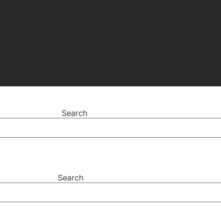
Search
Search