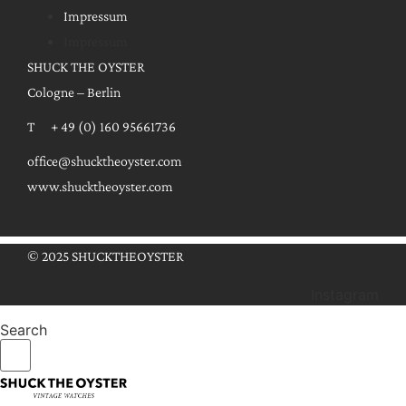
Impressum
Impressum
SHUCK THE OYSTER
Cologne – Berlin
T + 49 (0) 160 95661736
office@shucktheoyster.com
www.shucktheoyster.com
© 2025 SHUCKTHEOYSTER
Instagram
Search