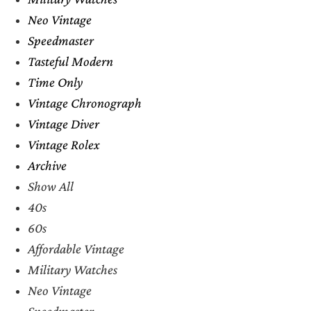
Neo Vintage
Speedmaster
Tasteful Modern
Time Only
Vintage Chronograph
Vintage Diver
Vintage Rolex
Archive
Show All
40s
60s
Affordable Vintage
Military Watches
Neo Vintage