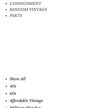
CONSIGNMENT
RANDOM VINTAGE
PARTS
Show All
40s
60s
Affordable Vintage
Military Watches