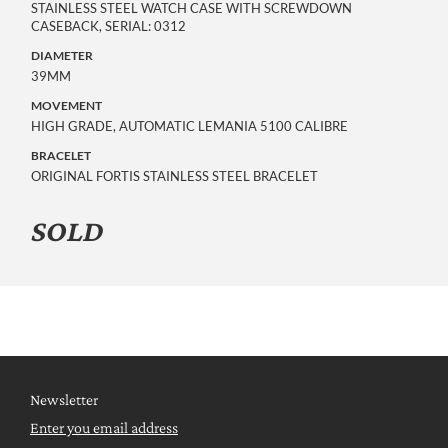
STAINLESS STEEL WATCH CASE WITH SCREWDOWN
CASEBACK, SERIAL: 0312
DIAMETER
39MM
MOVEMENT
HIGH GRADE, AUTOMATIC LEMANIA 5100 CALIBRE
BRACELET
ORIGINAL FORTIS STAINLESS STEEL BRACELET
SOLD
Newsletter
Enter you email address