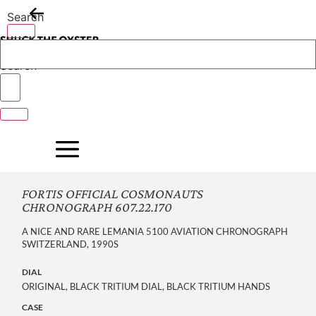
Skip
Search
to
content
Search
FORTIS OFFICIAL COSMONAUTS
CHRONOGRAPH 607.22.170
A NICE AND RARE LEMANIA 5100 AVIATION CHRONOGRAPH
SWITZERLAND, 1990S
DIAL
ORIGINAL, BLACK TRITIUM DIAL, BLACK TRITIUM HANDS
CASE