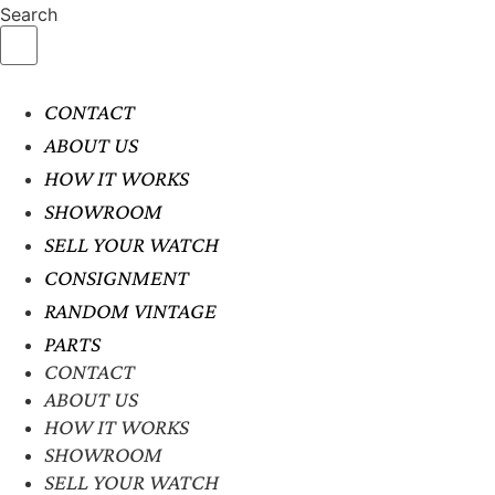
Search
CONTACT
ABOUT US
HOW IT WORKS
SHOWROOM
SELL YOUR WATCH
CONSIGNMENT
RANDOM VINTAGE
PARTS
CONTACT
ABOUT US
HOW IT WORKS
SHOWROOM
SELL YOUR WATCH