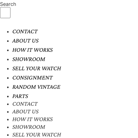
Search
CONTACT
ABOUT US
HOW IT WORKS
SHOWROOM
SELL YOUR WATCH
CONSIGNMENT
RANDOM VINTAGE
PARTS
CONTACT
ABOUT US
HOW IT WORKS
SHOWROOM
SELL YOUR WATCH