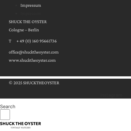
Impressum
Impressum
SHUCK THE OYSTER
Cologne – Berlin
T + 49 (0) 160 95661736
office@shucktheoyster.com
www.shucktheoyster.com
© 2025 SHUCKTHEOYSTER
Instagram
Search