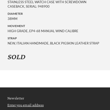
STAINLESS STEEL WATCH CASE WITH SCREWDOWN
CASEBACK, SERIAL: 948900
DIAMETER
38MM
MOVEMENT
HIGH GRADE, EP4-68 MANUAL WIND CALIBRE
STRAP
NEW, ITALIAN HANDMADE, BLACK PIGSKIN LEATHER STRAP
SOLD
Newsletter
Enter you email address