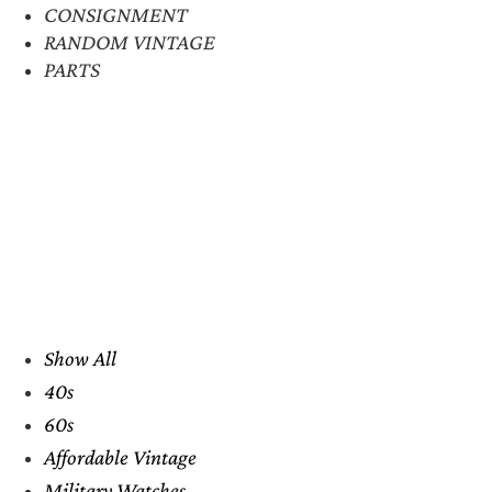
CONSIGNMENT
RANDOM VINTAGE
PARTS
Show All
40s
60s
Affordable Vintage
Military Watches