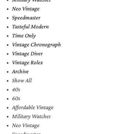
Neo Vintage
Speedmaster
Tasteful Modern
Time Only
Vintage Chronograph
Vintage Diver
Vintage Rolex
Archive
Show All
40s
60s
Affordable Vintage
Military Watches
Neo Vintage