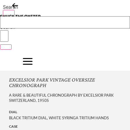
Skip
Search
to
content
Search
EXCELSIOR PARK VINTAGE OVERSIZE
CHRONOGRAPH
A RARE & BEAUTIFUL CHRONOGRAPH BY EXCELSIOR PARK
SWITZERLAND, 1950S
DIAL
BLACK TRITIUM DIAL, WHITE SYRINGA TRITIUM HANDS
CASE