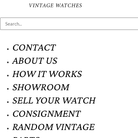
CONTACT
ABOUT US
HOW IT WORKS
SHOWROOM
SELL YOUR WATCH
CONSIGNMENT
RANDOM VINTAGE