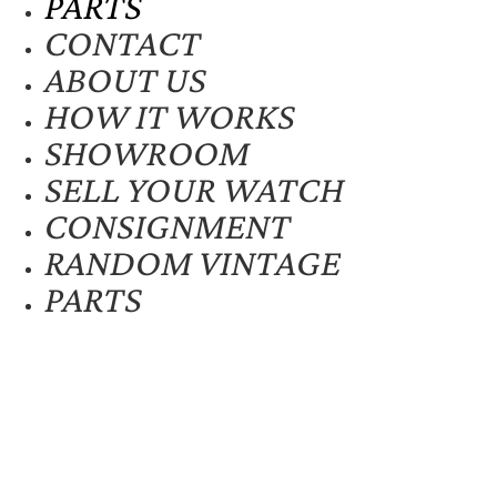
PARTS
CONTACT
ABOUT US
HOW IT WORKS
SHOWROOM
SELL YOUR WATCH
CONSIGNMENT
RANDOM VINTAGE
PARTS