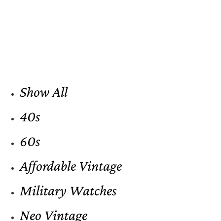
Show All
40s
60s
Affordable Vintage
Military Watches
Neo Vintage