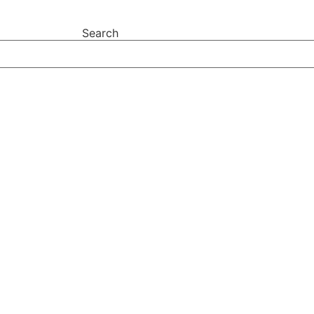
Search