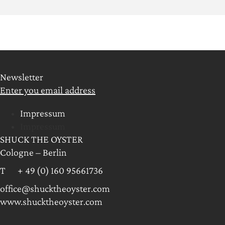
Newsletter
Enter you email address
Impressum
Impressum
SHUCK THE OYSTER
Cologne – Berlin
T + 49 (0) 160 95661736
office@shucktheoyster.com
www.shucktheoyster.com