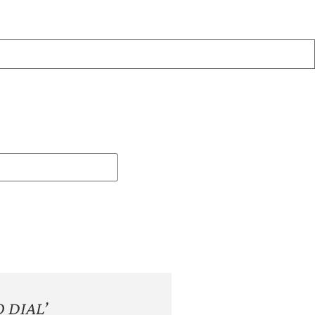
 DIAL’