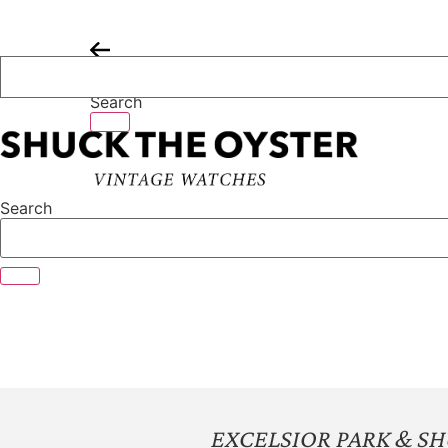
Skip
to
content
Search
Search
EXCELSIOR PARK & S