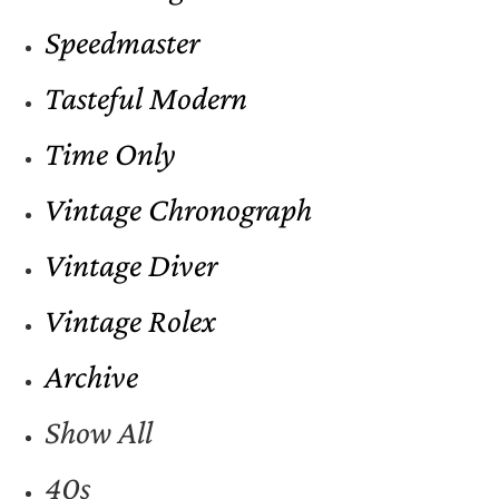
Speedmaster
Tasteful Modern
Time Only
Vintage Chronograph
Vintage Diver
Vintage Rolex
Archive
Show All
40s