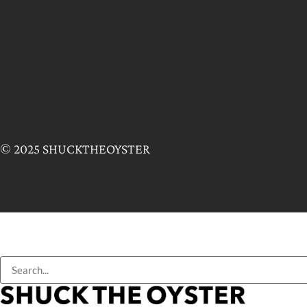
© 2025 SHUCKTHEOYSTER