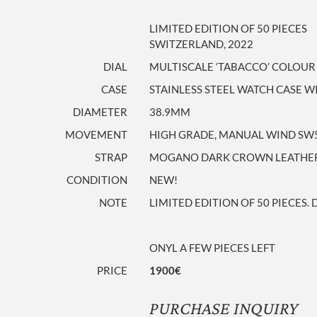
LIMITED EDITION OF 50 PIECES
SWITZERLAND, 2022
DIAL
MULTISCALE ‘TABACCO’ COLOUR
CASE
STAINLESS STEEL WATCH CASE
DIAMETER
38.9MM
MOVEMENT
HIGH GRADE, MANUAL WIND SW
STRAP
MOGANO DARK CROWN LEATHER S
CONDITION
NEW!
NOTE
LIMITED EDITION OF 50 PIECES. 
ONYL A FEW PIECES LEFT
PRICE
1900€
PURCHASE INQUIRY