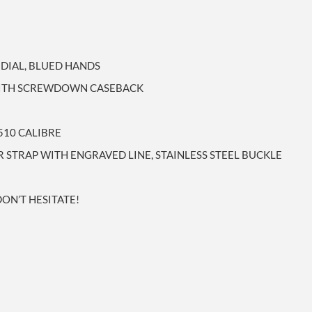
 DIAL, BLUED HANDS
 WITH SCREWDOWN CASEBACK
510 CALIBRE
TRAP WITH ENGRAVED LINE, STAINLESS STEEL BUCKLE
DON’T HESITATE!