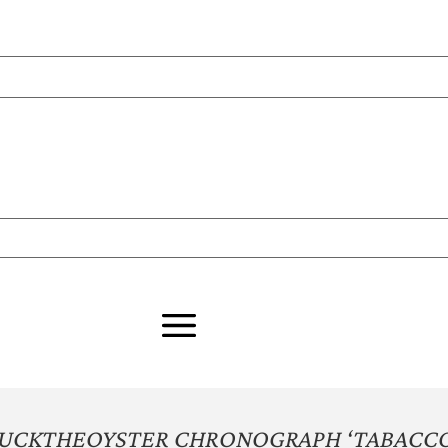
HUCKTHEOYSTER CHRONOGRAPH ‘TABACCO