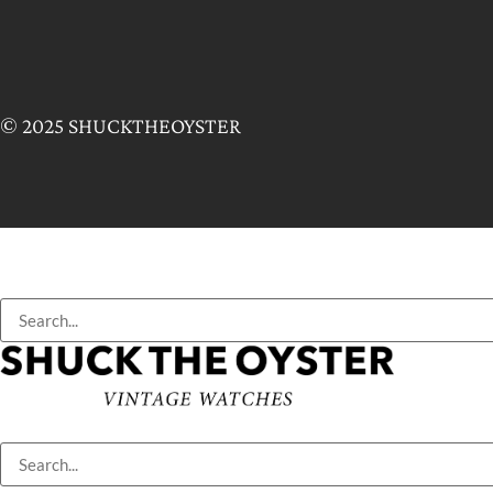
© 2025 SHUCKTHEOYSTER