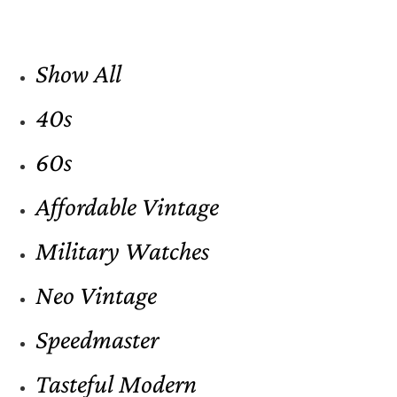
Show All
40s
60s
Affordable Vintage
Military Watches
Neo Vintage
Speedmaster
Tasteful Modern