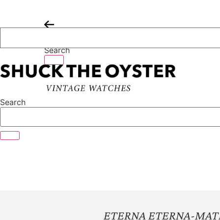
Skip
to
content
Search
Search
ETERNA ETERNA-MATI