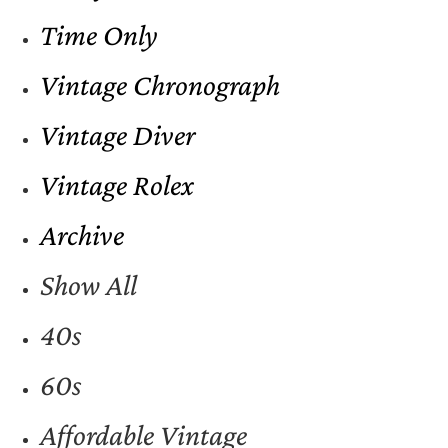
Time Only
Vintage Chronograph
Vintage Diver
Vintage Rolex
Archive
Show All
40s
60s
Affordable Vintage