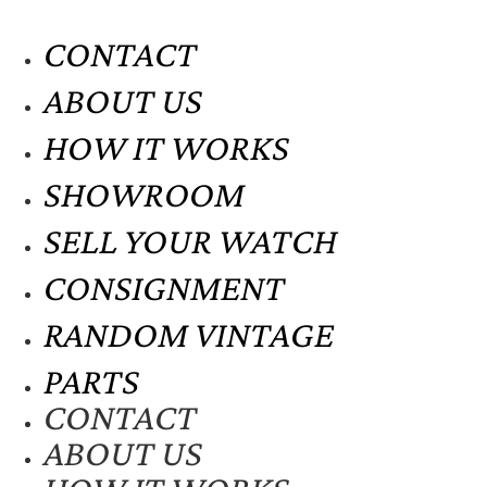
CONTACT
ABOUT US
HOW IT WORKS
SHOWROOM
SELL YOUR WATCH
CONSIGNMENT
RANDOM VINTAGE
PARTS
CONTACT
ABOUT US