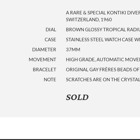
A RARE & SPECIAL KONTIKI DIVE
SWITZERLAND, 1960
DIAL
BROWN GLOSSY TROPICAL RADIU
CASE
STAINLESS STEEL WATCH CASE 
DIAMETER
37MM
MOVEMENT
HIGH GRADE, AUTOMATIC MOVEM
BRACELET
ORIGINAL GAY FRÈRES BEADS OF 
NOTE
SCRATCHES ARE ON THE CRYSTAL.
SOLD