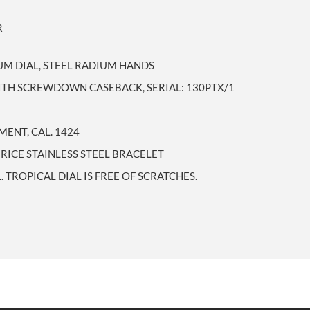
R
M DIAL, STEEL RADIUM HANDS
WITH SCREWDOWN CASEBACK, SERIAL: 130PTX/1
ENT, CAL. 1424
RICE STAINLESS STEEL BRACELET
 TROPICAL DIAL IS FREE OF SCRATCHES.