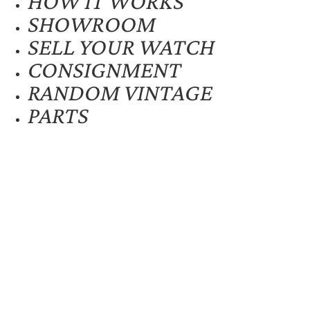
HOW IT WORKS
SHOWROOM
SELL YOUR WATCH
CONSIGNMENT
RANDOM VINTAGE
PARTS