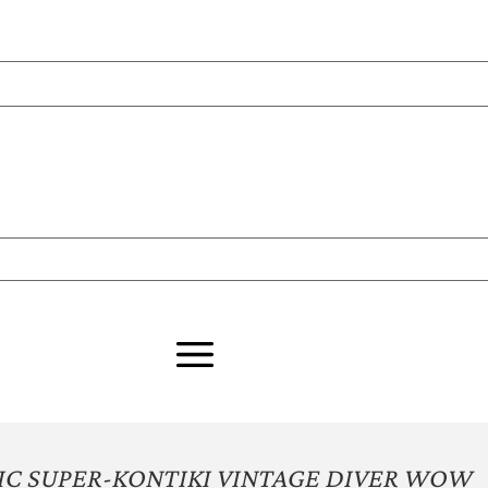
C SUPER-KONTIKI VINTAGE DIVER WOW