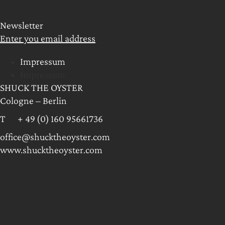
Newsletter
Enter you email address
Impressum
Impressum
SHUCK THE OYSTER
Cologne – Berlin
T + 49 (0) 160 95661736
office@shucktheoyster.com
www.shucktheoyster.com