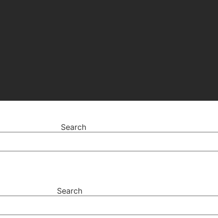
Search
Search