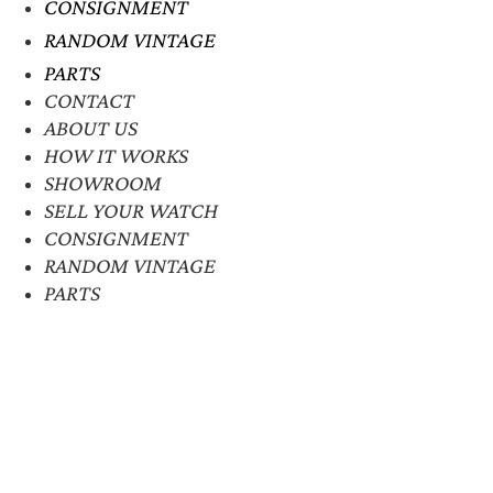
CONSIGNMENT
RANDOM VINTAGE
PARTS
CONTACT
ABOUT US
HOW IT WORKS
SHOWROOM
SELL YOUR WATCH
CONSIGNMENT
RANDOM VINTAGE
PARTS