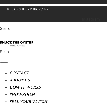
© 2025 SHUCKTHEOYSTER
Instagram
Search
Search
CONTACT
ABOUT US
HOW IT WORKS
SHOWROOM
SELL YOUR WATCH