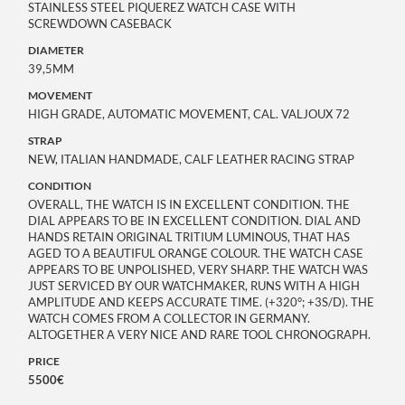
STAINLESS STEEL PIQUEREZ WATCH CASE WITH
SCREWDOWN CASEBACK
DIAMETER
39,5MM
MOVEMENT
HIGH GRADE, AUTOMATIC MOVEMENT, CAL. VALJOUX 72
STRAP
NEW, ITALIAN HANDMADE, CALF LEATHER RACING STRAP
CONDITION
OVERALL, THE WATCH IS IN EXCELLENT CONDITION. THE
DIAL APPEARS TO BE IN EXCELLENT CONDITION. DIAL AND
HANDS RETAIN ORIGINAL TRITIUM LUMINOUS, THAT HAS
AGED TO A BEAUTIFUL ORANGE COLOUR. THE WATCH CASE
APPEARS TO BE UNPOLISHED, VERY SHARP. THE WATCH WAS
JUST SERVICED BY OUR WATCHMAKER, RUNS WITH A HIGH
AMPLITUDE AND KEEPS ACCURATE TIME. (+320°; +3S/D). THE
WATCH COMES FROM A COLLECTOR IN GERMANY.
ALTOGETHER A VERY NICE AND RARE TOOL CHRONOGRAPH.
PRICE
5500€