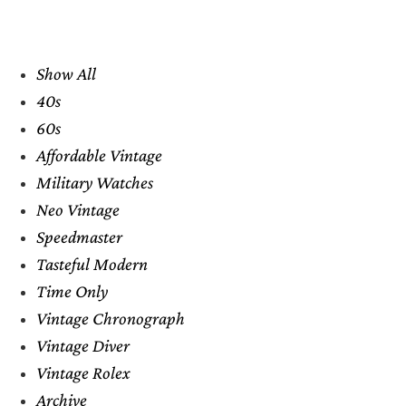
Show All
40s
60s
Affordable Vintage
Military Watches
Neo Vintage
Speedmaster
Tasteful Modern
Time Only
Vintage Chronograph
Vintage Diver
Vintage Rolex
Archive