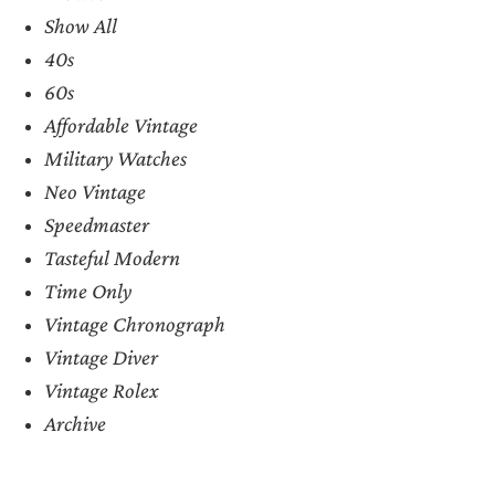
Show All
40s
60s
Affordable Vintage
Military Watches
Neo Vintage
Speedmaster
Tasteful Modern
Time Only
Vintage Chronograph
Vintage Diver
Vintage Rolex
Archive