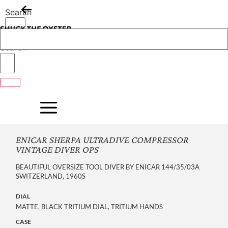
Skip
Search
to
content
Search
ENICAR SHERPA ULTRADIVE COMPRESSOR
VINTAGE DIVER OPS
BEAUTIFUL OVERSIZE TOOL DIVER BY ENICAR 144/35/03A
SWITZERLAND, 1960S
DIAL
MATTE, BLACK TRITIUM DIAL, TRITIUM HANDS
CASE