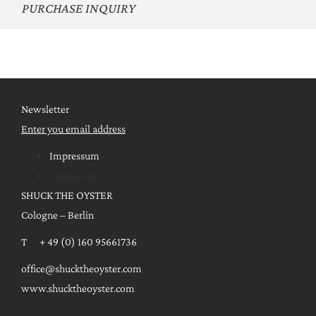
PURCHASE INQUIRY
Newsletter
Enter you email address
Impressum
Impressum
SHUCK THE OYSTER
Cologne – Berlin
T + 49 (0) 160 95661736
office@shucktheoyster.com
www.shucktheoyster.com