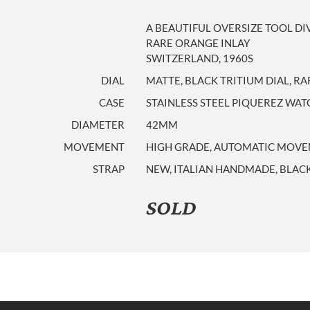
A BEAUTIFUL OVERSIZE TOOL DI
RARE ORANGE INLAY
SWITZERLAND, 1960S
DIAL
MATTE, BLACK TRITIUM DIAL, R
CASE
STAINLESS STEEL PIQUEREZ W
DIAMETER
42MM
MOVEMENT
HIGH GRADE, AUTOMATIC MOVEM
STRAP
NEW, ITALIAN HANDMADE, BLACK
SOLD