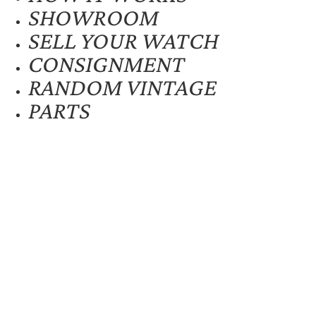
SHOWROOM
SELL YOUR WATCH
CONSIGNMENT
RANDOM VINTAGE
PARTS