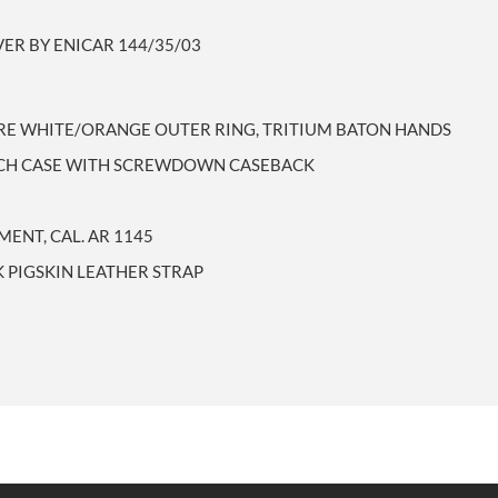
VER BY ENICAR 144/35/03
ARE WHITE/ORANGE OUTER RING, TRITIUM BATON HANDS
ATCH CASE WITH SCREWDOWN CASEBACK
ENT, CAL. AR 1145
 PIGSKIN LEATHER STRAP