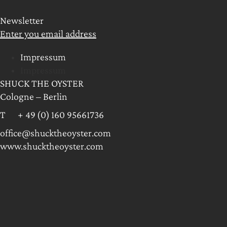
Newsletter
Enter you email address
Impressum
Impressum
SHUCK THE OYSTER
Cologne – Berlin
T + 49 (0) 160 95661736
office@shucktheoyster.com
www.shucktheoyster.com