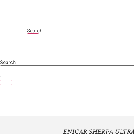
Skip
to
content
Search
Search
ENICAR SHERPA ULTR