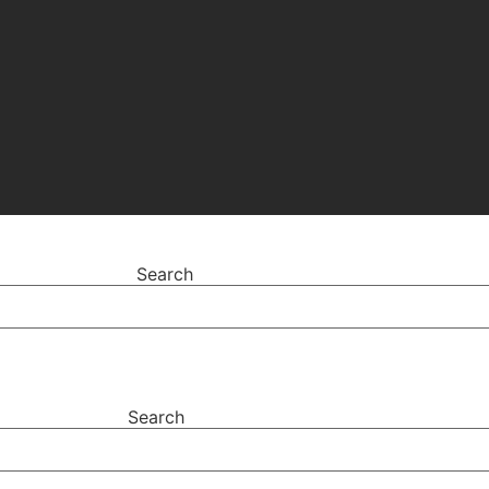
Search
Search