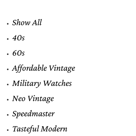
Show All
40s
60s
Affordable Vintage
Military Watches
Neo Vintage
Speedmaster
Tasteful Modern