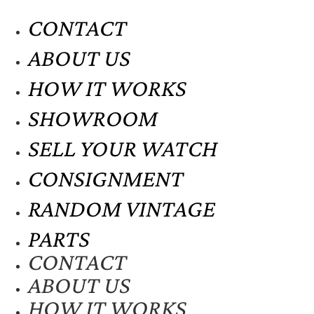
CONTACT
ABOUT US
HOW IT WORKS
SHOWROOM
SELL YOUR WATCH
CONSIGNMENT
RANDOM VINTAGE
PARTS
CONTACT
ABOUT US
HOW IT WORKS