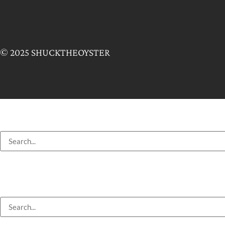
© 2025 SHUCKTHEOYSTER