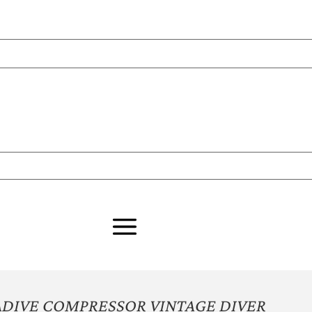
ADIVE COMPRESSOR VINTAGE DIVER