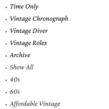
Time Only
Vintage Chronograph
Vintage Diver
Vintage Rolex
Archive
Show All
40s
60s
Affordable Vintage