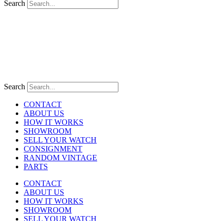
Search
Search
CONTACT
ABOUT US
HOW IT WORKS
SHOWROOM
SELL YOUR WATCH
CONSIGNMENT
RANDOM VINTAGE
PARTS
CONTACT
ABOUT US
HOW IT WORKS
SHOWROOM
SELL YOUR WATCH