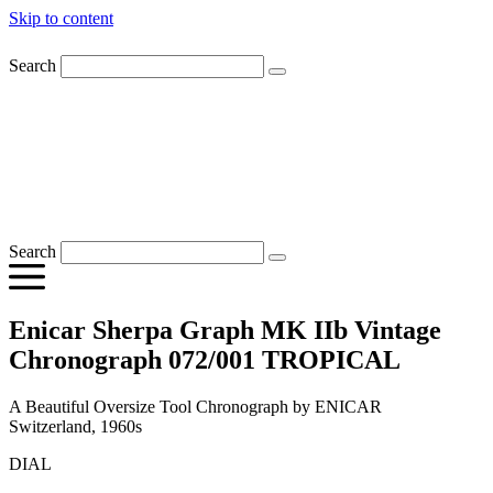
Skip to content
Search
Search
Enicar Sherpa Graph MK IIb Vintage
Chronograph 072/001 TROPICAL
A Beautiful Oversize Tool Chronograph by ENICAR
Switzerland, 1960s
DIAL