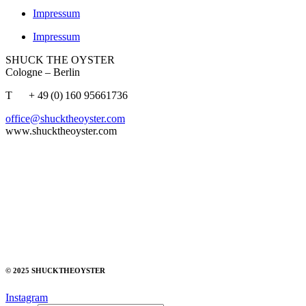
Impressum
Impressum
SHUCK THE OYSTER
Cologne – Berlin
T + 49 (0) 160 95661736
office@shucktheoyster.com
www.shucktheoyster.com
© 2025 SHUCKTHEOYSTER
Instagram