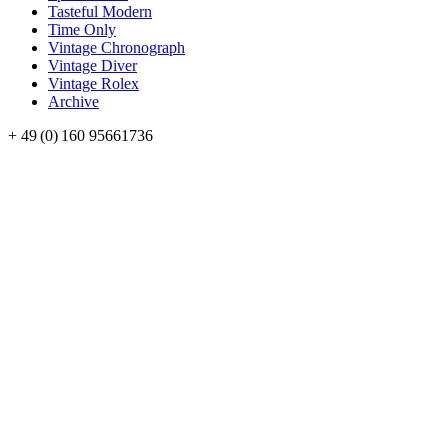
Tasteful Modern
Time Only
Vintage Chronograph
Vintage Diver
Vintage Rolex
Archive
+ 49 (0) 160 95661736