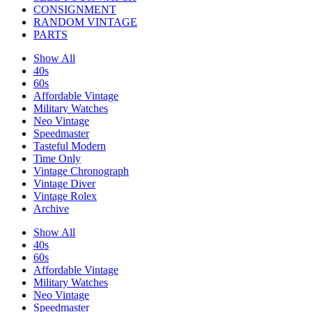
CONSIGNMENT
RANDOM VINTAGE
PARTS
Show All
40s
60s
Affordable Vintage
Military Watches
Neo Vintage
Speedmaster
Tasteful Modern
Time Only
Vintage Chronograph
Vintage Diver
Vintage Rolex
Archive
Show All
40s
60s
Affordable Vintage
Military Watches
Neo Vintage
Speedmaster