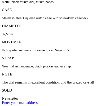
Matte, black tritium dial, tritium hands
CASE
Stainless steel Piquerez watch case with screwdown caseback
DIAMETER
39,5mm
MOVEMENT
High grade, automatic movement, cal. Valjoux 72
STRAP
New, Italian handmade, black pigskin leather strap
NOTE
The dial remains in excellent condition und the crazed crystal!
SOLD
Newsletter
Enter you email address