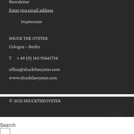
Newsletter
Enter you email address
Impressum
Impressum
SHUCK THE OYSTER
Cologne – Berlin
T + 49 (0) 160 95661736
office@shucktheoyster.com
www.shucktheoyster.com
© 2025 SHUCKTHEOYSTER
Instagram
Search