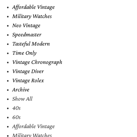
Affordable Vintage
Military Watches
Neo Vintage
Speedmaster
Tasteful Modern
Time Only
Vintage Chronograph
Vintage Diver
Vintage Rolex
Archive
Show All
40s
60s
Affordable Vintage
Military Watches