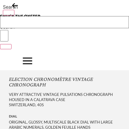
Skip
Search
to
content
Search
ELECTION CHRONOMÈTRE VINTAGE
CHRONOGRAPH
VERY ATTRACTIVE VINTAGE PULSATIONS CHRONOGRAPH
HOUSED IN A CALATRAVA CASE
SWITZERLAND, 40S
DIAL
ORIGINAL, GLOSSY, MULTISCALE BLACK DIAL WITH LARGE
ARABIC NUMERALS, GOLDEN FEUILLE HANDS