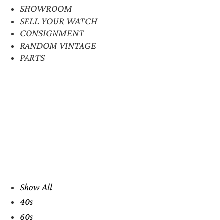
SHOWROOM
SELL YOUR WATCH
CONSIGNMENT
RANDOM VINTAGE
PARTS
Show All
40s
60s