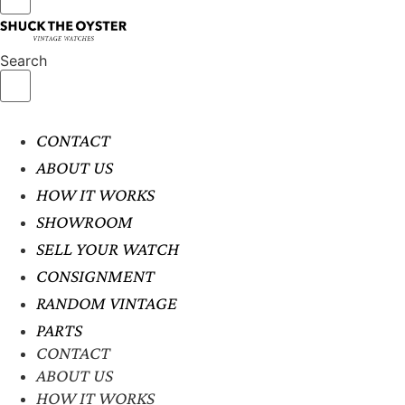
Search
CONTACT
ABOUT US
HOW IT WORKS
SHOWROOM
SELL YOUR WATCH
CONSIGNMENT
RANDOM VINTAGE
PARTS
CONTACT
ABOUT US
HOW IT WORKS