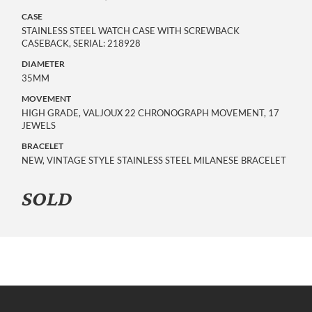
CASE
STAINLESS STEEL WATCH CASE WITH SCREWBACK
CASEBACK, SERIAL: 218928
DIAMETER
35MM
MOVEMENT
HIGH GRADE, VALJOUX 22 CHRONOGRAPH MOVEMENT, 17
JEWELS
BRACELET
NEW, VINTAGE STYLE STAINLESS STEEL MILANESE BRACELET
SOLD