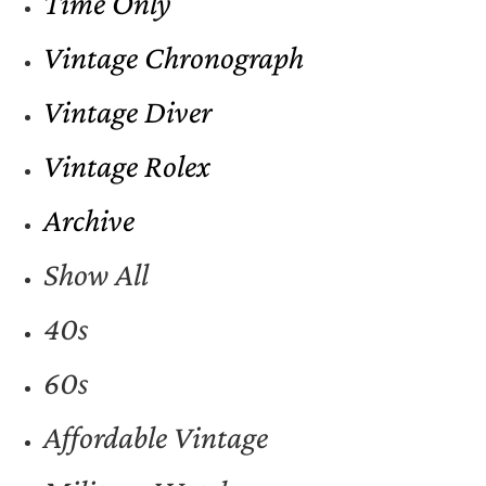
Time Only
Vintage Chronograph
Vintage Diver
Vintage Rolex
Archive
Show All
40s
60s
Affordable Vintage