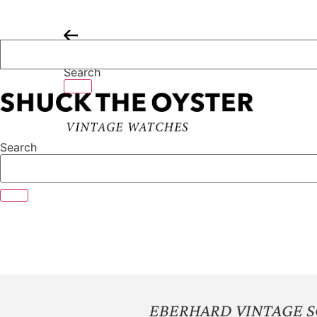
Skip
to
content
Search
Search
EBERHARD VINTAGE S