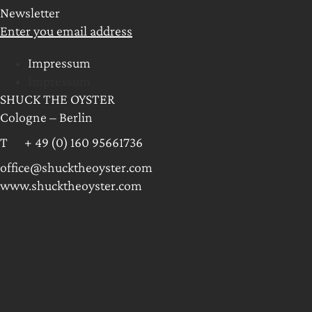
Newsletter
Enter you email address
Impressum
Impressum
SHUCK THE OYSTER
Cologne – Berlin
T + 49 (0) 160 95661736
office@shucktheoyster.com
www.shucktheoyster.com