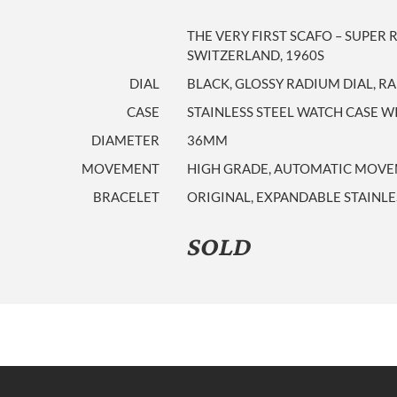
THE VERY FIRST SCAFO – SUPE
SWITZERLAND, 1960S
DIAL
BLACK, GLOSSY RADIUM DIAL, 
CASE
STAINLESS STEEL WATCH CASE WI
DIAMETER
36MM
MOVEMENT
HIGH GRADE, AUTOMATIC MOVEME
BRACELET
ORIGINAL, EXPANDABLE STAINLE
SOLD