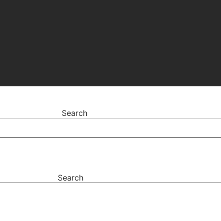
Search
Search