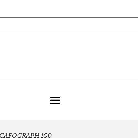
CAFOGRAPH 100