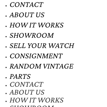
CONTACT
ABOUT US
HOW IT WORKS
SHOWROOM
SELL YOUR WATCH
CONSIGNMENT
RANDOM VINTAGE
PARTS
CONTACT
ABOUT US
HOW IT WORKS