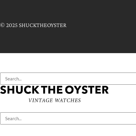
© 2025 SHUCKTHEOYSTER