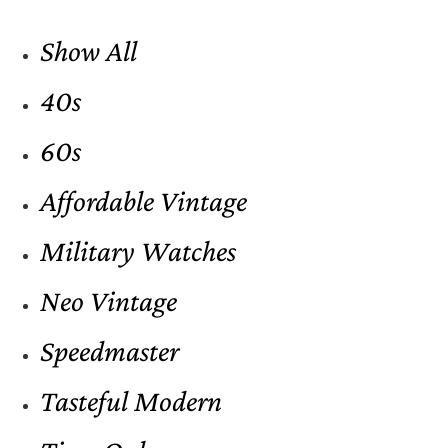
Show All
40s
60s
Affordable Vintage
Military Watches
Neo Vintage
Speedmaster
Tasteful Modern