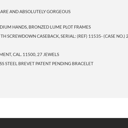
R RARE AND ABSOLUTELY GORGEOUS
RADIUM HANDS, BRONZED LUME PLOT FRAMES
TH SCREWDOWN CASEBACK, SERIAL: (REF) 11535- (CASE NO.) 
NT, CAL. 11500, 27 JEWELS
SS STEEL BREVET PATENT PENDING BRACELET