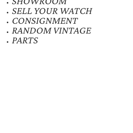
SHOWROOM
SELL YOUR WATCH
CONSIGNMENT
RANDOM VINTAGE
PARTS