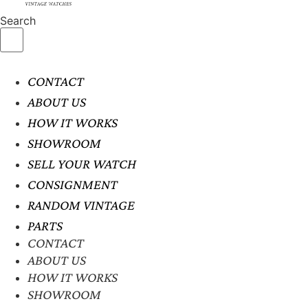
Search
CONTACT
ABOUT US
HOW IT WORKS
SHOWROOM
SELL YOUR WATCH
CONSIGNMENT
RANDOM VINTAGE
PARTS
CONTACT
ABOUT US
HOW IT WORKS
SHOWROOM