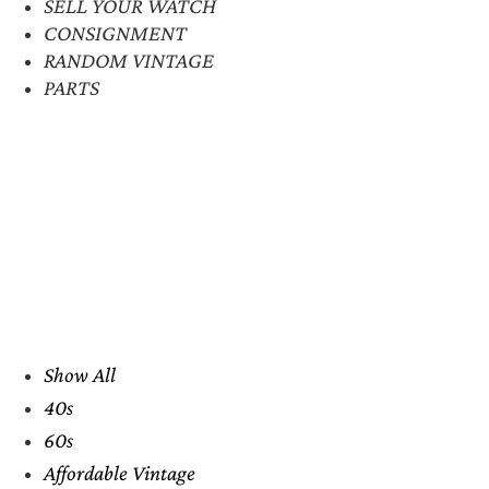
SELL YOUR WATCH
CONSIGNMENT
RANDOM VINTAGE
PARTS
Show All
40s
60s
Affordable Vintage