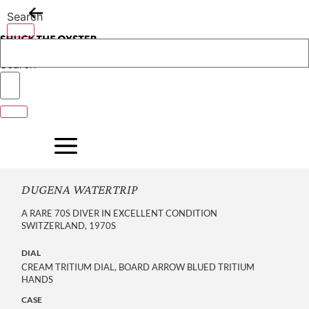
Skip
Search
to
content
Search
DUGENA WATERTRIP
A RARE 70S DIVER IN EXCELLENT CONDITION
SWITZERLAND, 1970S
DIAL
CREAM TRITIUM DIAL, BOARD ARROW BLUED TRITIUM
HANDS
CASE