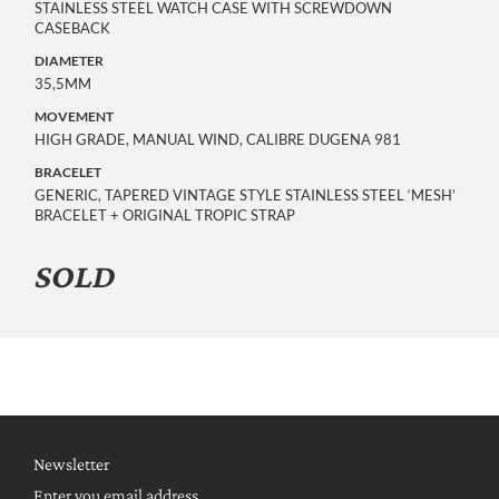
STAINLESS STEEL WATCH CASE WITH SCREWDOWN
CASEBACK
DIAMETER
35,5MM
MOVEMENT
HIGH GRADE, MANUAL WIND, CALIBRE DUGENA 981
BRACELET
GENERIC, TAPERED VINTAGE STYLE STAINLESS STEEL ‘MESH’
BRACELET + ORIGINAL TROPIC STRAP
SOLD
Newsletter
Enter you email address