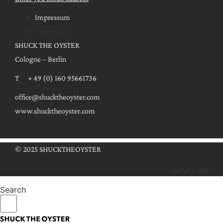
Impressum
Impressum
SHUCK THE OYSTER
Cologne – Berlin
T + 49 (0) 160 95661736
office@shucktheoyster.com
www.shucktheoyster.com
© 2025 SHUCKTHEOYSTER
Instagram
Search