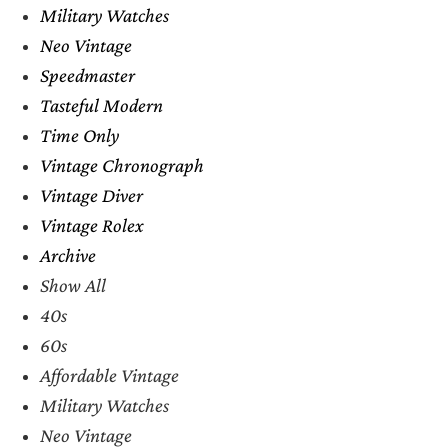
Military Watches
Neo Vintage
Speedmaster
Tasteful Modern
Time Only
Vintage Chronograph
Vintage Diver
Vintage Rolex
Archive
Show All
40s
60s
Affordable Vintage
Military Watches
Neo Vintage