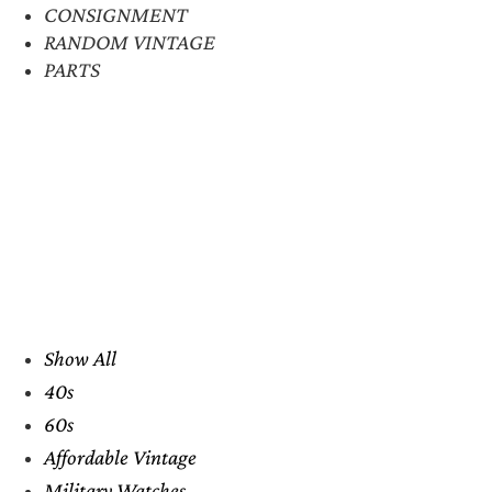
CONSIGNMENT
RANDOM VINTAGE
PARTS
Show All
40s
60s
Affordable Vintage
Military Watches