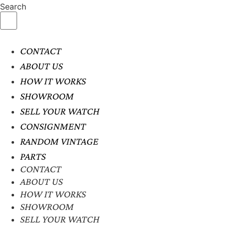
Search
CONTACT
ABOUT US
HOW IT WORKS
SHOWROOM
SELL YOUR WATCH
CONSIGNMENT
RANDOM VINTAGE
PARTS
CONTACT
ABOUT US
HOW IT WORKS
SHOWROOM
SELL YOUR WATCH