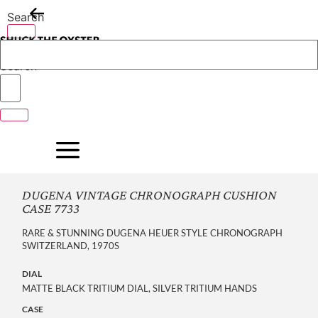
Skip
Search
to
content
Search
DUGENA VINTAGE CHRONOGRAPH CUSHION
CASE 7733
RARE & STUNNING DUGENA HEUER STYLE CHRONOGRAPH
SWITZERLAND, 1970S
DIAL
MATTE BLACK TRITIUM DIAL, SILVER TRITIUM HANDS
CASE