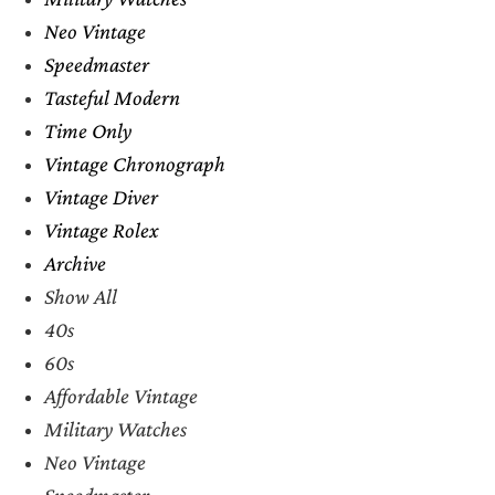
Neo Vintage
Speedmaster
Tasteful Modern
Time Only
Vintage Chronograph
Vintage Diver
Vintage Rolex
Archive
Show All
40s
60s
Affordable Vintage
Military Watches
Neo Vintage