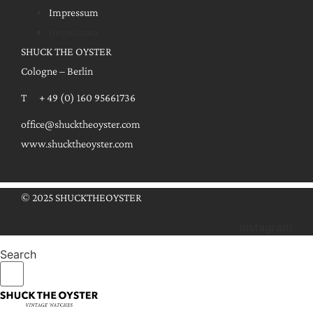
Impressum
Impressum
SHUCK THE OYSTER
Cologne – Berlin
T + 49 (0) 160 95661736
office@shucktheoyster.com
www.shucktheoyster.com
© 2025 SHUCKTHEOYSTER
Instagram
Search