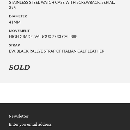
STAINLESS STEEL WATCH CASE WITH SCREWBACK, SERIAL:
395
DIAMETER
41MM
MOVEMENT
HIGH GRADE, VALJOUX 7733 CALIBRE
STRAP
EW, BLACK RALLYE STRAP OF ITALIAN CALF LEATHER
SOLD
Newsletter
Enter you email address