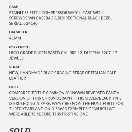
CASE
STAINLESS STEEL COMPRESSOR WATCH CASE WITH
SCREWDOWN CASEBACK, BIDIRECTIONAL BLACK BEZEL,
SERIAL: 524140
DIAMETER
41MM
MOVEMENT
HIGH GRADE BUREN BASED CALIBRE 12, DUGENA 3207, 17
JEWELS
STRAP
NEW, HANDMADE BLACK RACING STRAP OF ITALIAN CALF
LEATHER
NOTE
COMPARED TO THE COMMONLY KNOWN REVERSED PANDA
VERSION OF THIS CHRONOGRAPH – THIS SILVER/BLACK TYPE
IS EXCEEDINGLY RARE. WE’VE BEEN ON THE HUNT FOR IT FOR
THREE YEARS AND ONLY SAW 3 EXAMPLES OF WHICH WE
WERE ABLE TO SECURE THIS PRISTINE ONE.
SOLD