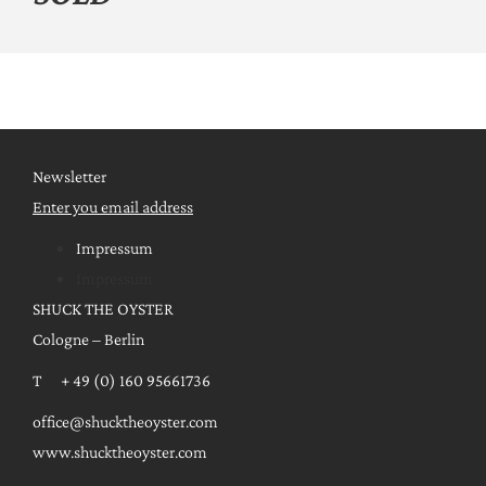
Newsletter
Enter you email address
Impressum
Impressum
SHUCK THE OYSTER
Cologne – Berlin
T + 49 (0) 160 95661736
office@shucktheoyster.com
www.shucktheoyster.com