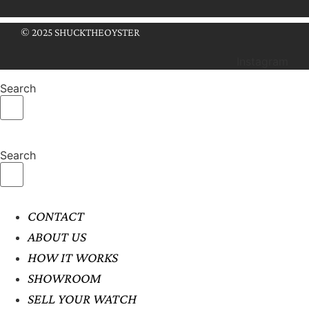
© 2025 SHUCKTHEOYSTER
Instagram
Search
Search
CONTACT
ABOUT US
HOW IT WORKS
SHOWROOM
SELL YOUR WATCH