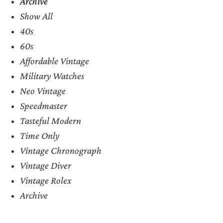
Archive
Show All
40s
60s
Affordable Vintage
Military Watches
Neo Vintage
Speedmaster
Tasteful Modern
Time Only
Vintage Chronograph
Vintage Diver
Vintage Rolex
Archive