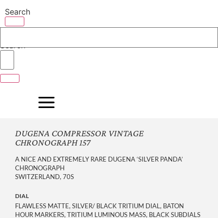
Skip
Search
to
content
Search
DUGENA COMPRESSOR VINTAGE
CHRONOGRAPH 157
A NICE AND EXTREMELY RARE DUGENA ‘SILVER PANDA’
CHRONOGRAPH
SWITZERLAND, 70S
DIAL
FLAWLESS MATTE, SILVER/ BLACK TRITIUM DIAL, BATON
HOUR MARKERS, TRITIUM LUMINOUS MASS, BLACK SUBDIALS