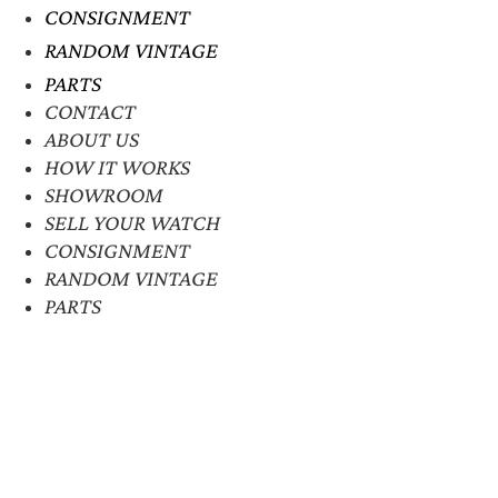
CONSIGNMENT
RANDOM VINTAGE
PARTS
CONTACT
ABOUT US
HOW IT WORKS
SHOWROOM
SELL YOUR WATCH
CONSIGNMENT
RANDOM VINTAGE
PARTS