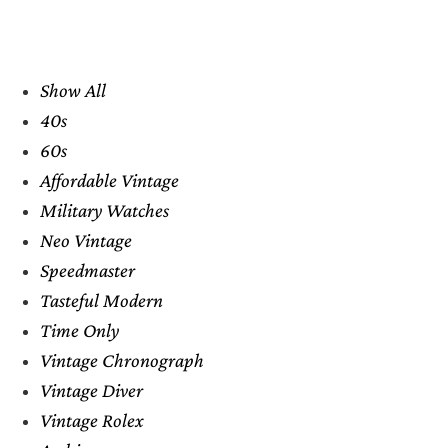
Show All
40s
60s
Affordable Vintage
Military Watches
Neo Vintage
Speedmaster
Tasteful Modern
Time Only
Vintage Chronograph
Vintage Diver
Vintage Rolex