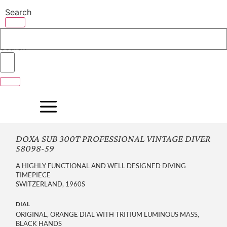
Skip
Search
to
content
Search
DOXA SUB 300T PROFESSIONAL VINTAGE DIVER
58098-59
A HIGHLY FUNCTIONAL AND WELL DESIGNED DIVING
TIMEPIECE
SWITZERLAND, 1960S
DIAL
ORIGINAL, ORANGE DIAL WITH TRITIUM LUMINOUS MASS,
BLACK HANDS