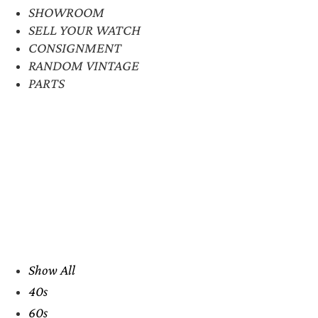
SHOWROOM
SELL YOUR WATCH
CONSIGNMENT
RANDOM VINTAGE
PARTS
Show All
40s
60s