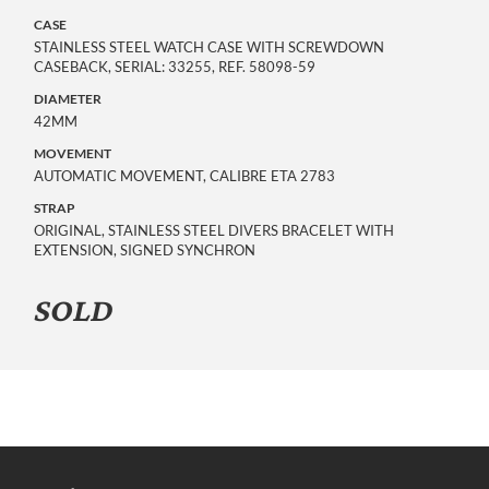
CASE
STAINLESS STEEL WATCH CASE WITH SCREWDOWN
CASEBACK, SERIAL: 33255, REF. 58098-59
DIAMETER
42MM
MOVEMENT
AUTOMATIC MOVEMENT, CALIBRE ETA 2783
STRAP
ORIGINAL, STAINLESS STEEL DIVERS BRACELET WITH
EXTENSION, SIGNED SYNCHRON
SOLD