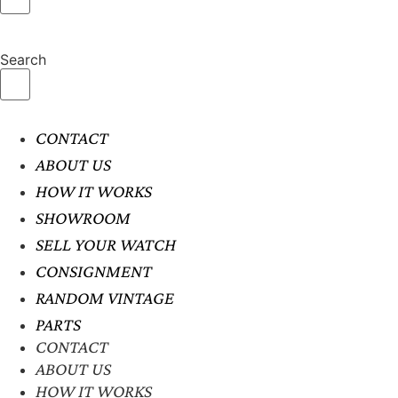
Search
CONTACT
ABOUT US
HOW IT WORKS
SHOWROOM
SELL YOUR WATCH
CONSIGNMENT
RANDOM VINTAGE
PARTS
CONTACT
ABOUT US
HOW IT WORKS