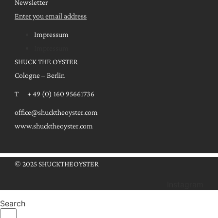
Newsletter
Enter you email address
Impressum
Impressum
SHUCK THE OYSTER
Cologne – Berlin
T + 49 (0) 160 95661736
office@shucktheoyster.com
www.shucktheoyster.com
© 2025 SHUCKTHEOYSTER
Instagram
Search