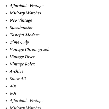
Affordable Vintage
Military Watches
Neo Vintage
Speedmaster
Tasteful Modern
Time Only
Vintage Chronograph
Vintage Diver
Vintage Rolex
Archive
Show All
40s
60s
Affordable Vintage
Military Watches