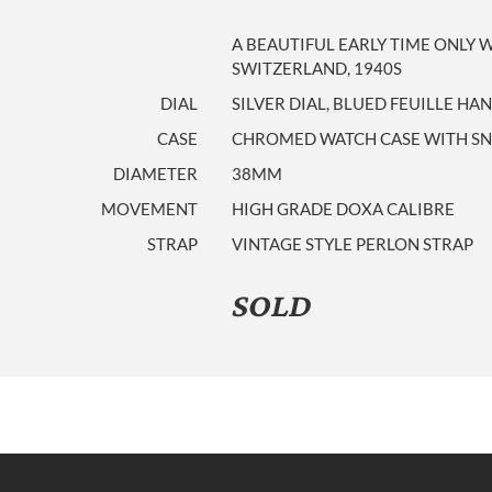
A BEAUTIFUL EARLY TIME ONLY
SWITZERLAND, 1940S
DIAL
SILVER DIAL, BLUED FEUILLE HA
CASE
CHROMED WATCH CASE WITH SNA
DIAMETER
38MM
MOVEMENT
HIGH GRADE DOXA CALIBRE
STRAP
VINTAGE STYLE PERLON STRAP
SOLD