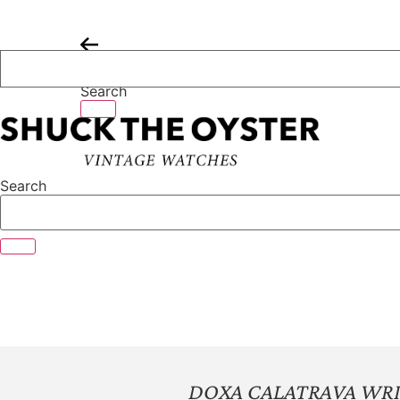
Skip
to
content
Search
Search
DOXA CALATRAVA WR