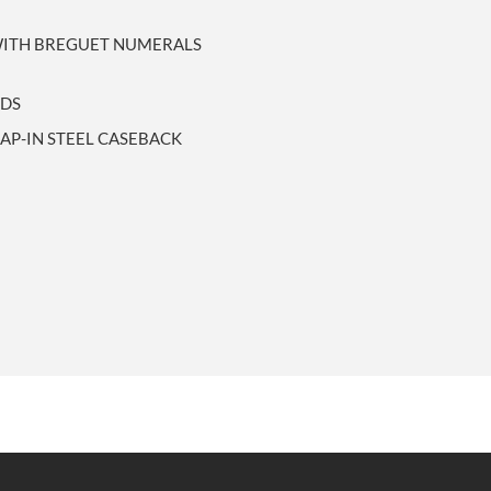
 WITH BREGUET NUMERALS
NDS
P-IN STEEL CASEBACK