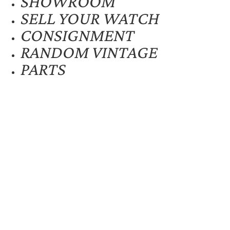
SHOWROOM
SELL YOUR WATCH
CONSIGNMENT
RANDOM VINTAGE
PARTS