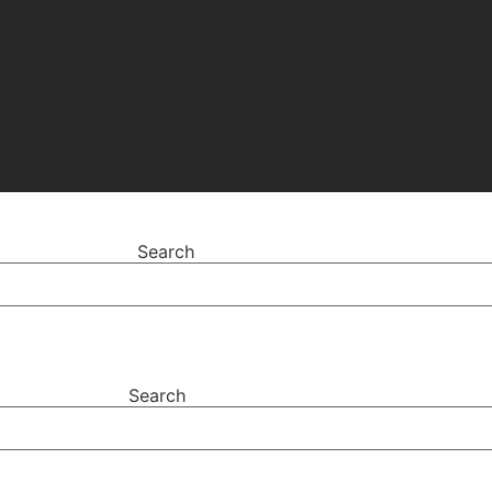
Search
Search