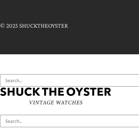
© 2025 SHUCKTHEOYSTER