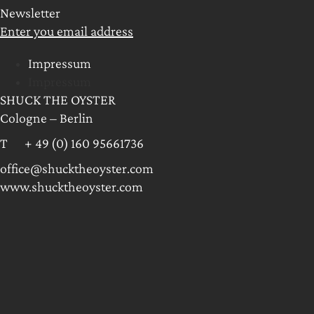
Newsletter
Enter you email address
Impressum
Impressum
SHUCK THE OYSTER
Cologne – Berlin
T + 49 (0) 160 95661736
office@shucktheoyster.com
www.shucktheoyster.com