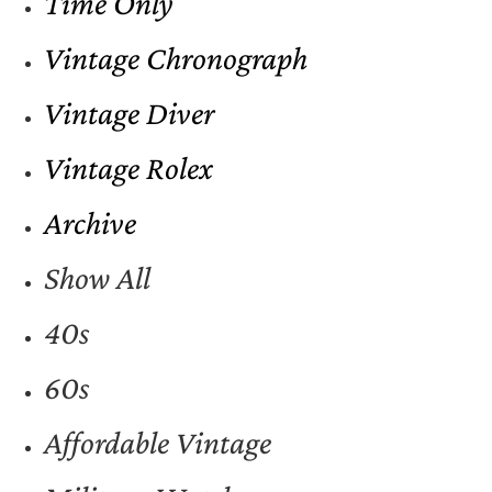
Time Only
Vintage Chronograph
Vintage Diver
Vintage Rolex
Archive
Show All
40s
60s
Affordable Vintage