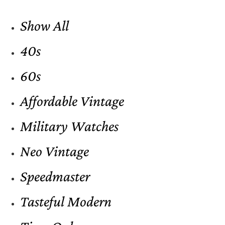
Show All
40s
60s
Affordable Vintage
Military Watches
Neo Vintage
Speedmaster
Tasteful Modern