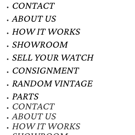
CONTACT
ABOUT US
HOW IT WORKS
SHOWROOM
SELL YOUR WATCH
CONSIGNMENT
RANDOM VINTAGE
PARTS
CONTACT
ABOUT US
HOW IT WORKS