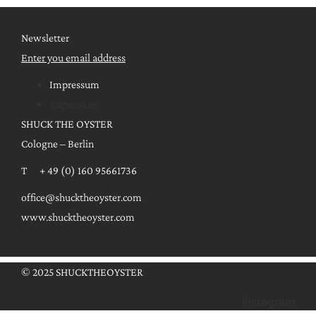
Newsletter
Enter you email address
Impressum
Impressum
SHUCK THE OYSTER
Cologne – Berlin
T + 49 (0) 160 95661736
office@shucktheoyster.com
www.shucktheoyster.com
© 2025 SHUCKTHEOYSTER
Instagram