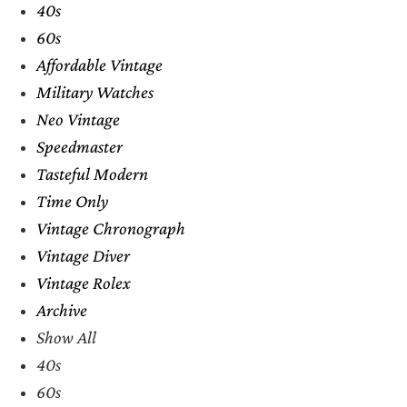
40s
60s
Affordable Vintage
Military Watches
Neo Vintage
Speedmaster
Tasteful Modern
Time Only
Vintage Chronograph
Vintage Diver
Vintage Rolex
Archive
Show All
40s
60s