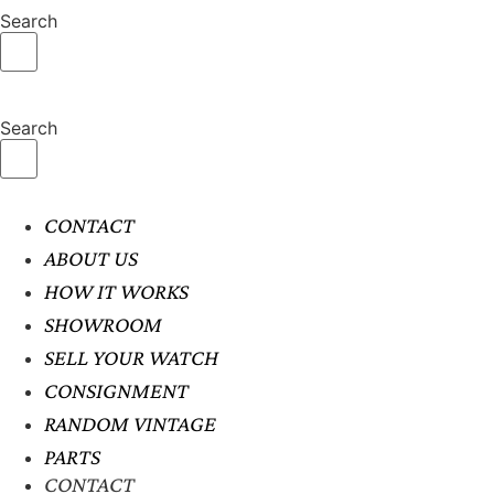
Search
Search
CONTACT
ABOUT US
HOW IT WORKS
SHOWROOM
SELL YOUR WATCH
CONSIGNMENT
RANDOM VINTAGE
PARTS
CONTACT