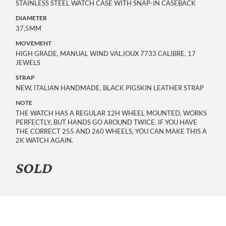
STAINLESS STEEL WATCH CASE WITH SNAP-IN CASEBACK
DIAMETER
37,5MM
MOVEMENT
HIGH GRADE, MANUAL WIND VALJOUX 7733 CALIBRE, 17 
JEWELS
STRAP
NEW, ITALIAN HANDMADE, BLACK PIGSKIN LEATHER STRAP
NOTE
THE WATCH HAS A REGULAR 12H WHEEL MOUNTED, WORKS
PERFECTLY, BUT HANDS GO AROUND TWICE. IF YOU HAVE
THE CORRECT 255 AND 260 WHEELS, YOU CAN MAKE THIS A
2K WATCH AGAIN.
SOLD