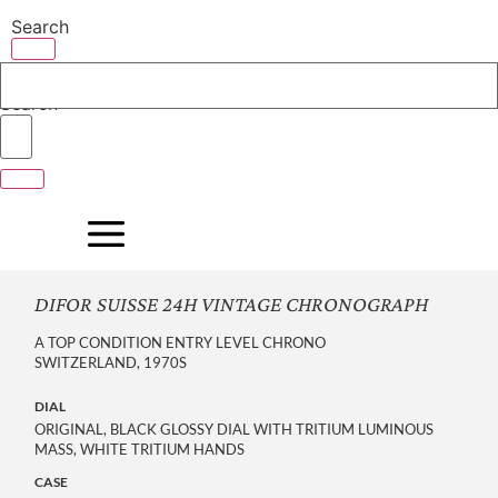
Skip
Search
to
content
Search
DIFOR SUISSE 24H VINTAGE CHRONOGRAPH
A TOP CONDITION ENTRY LEVEL CHRONO
SWITZERLAND, 1970S
DIAL
ORIGINAL, BLACK GLOSSY DIAL WITH TRITIUM LUMINOUS 
MASS, WHITE TRITIUM HANDS
CASE