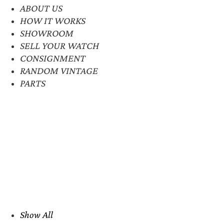
ABOUT US
HOW IT WORKS
SHOWROOM
SELL YOUR WATCH
CONSIGNMENT
RANDOM VINTAGE
PARTS
Show All