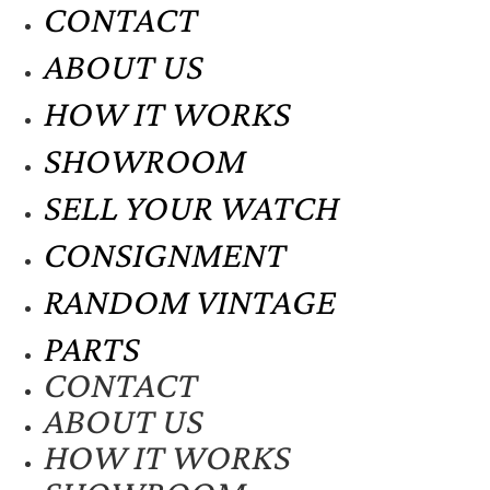
CONTACT
ABOUT US
HOW IT WORKS
SHOWROOM
SELL YOUR WATCH
CONSIGNMENT
RANDOM VINTAGE
PARTS
CONTACT
ABOUT US
HOW IT WORKS