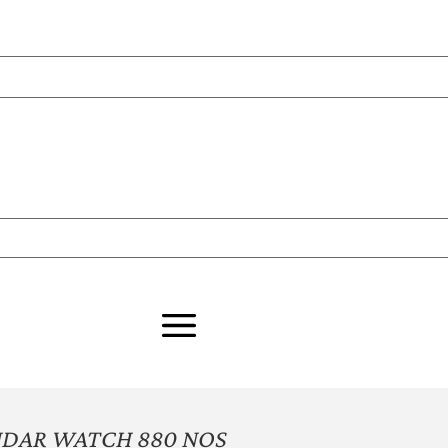
NDAR WATCH 880 NOS