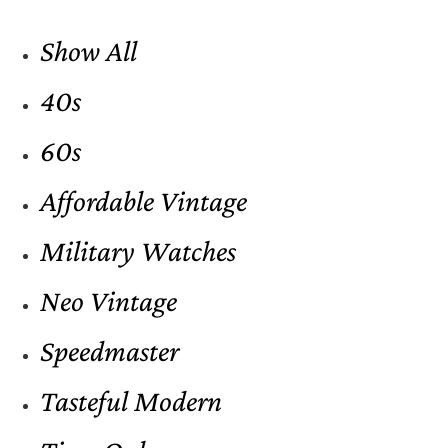
Show All
40s
60s
Affordable Vintage
Military Watches
Neo Vintage
Speedmaster
Tasteful Modern