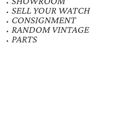
SHOWROOM
SELL YOUR WATCH
CONSIGNMENT
RANDOM VINTAGE
PARTS