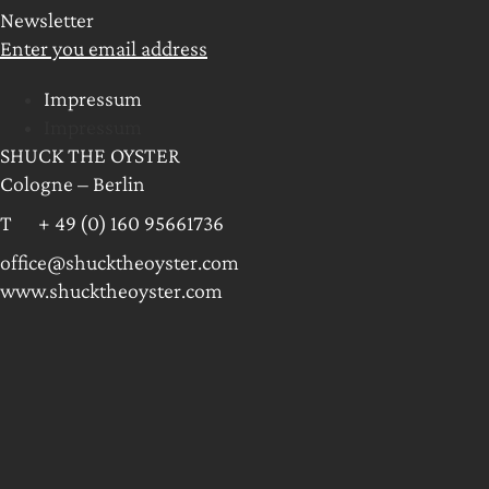
Newsletter
Enter you email address
Impressum
Impressum
SHUCK THE OYSTER
Cologne – Berlin
T + 49 (0) 160 95661736
office@shucktheoyster.com
www.shucktheoyster.com