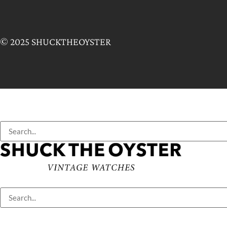
© 2025 SHUCKTHEOYSTER