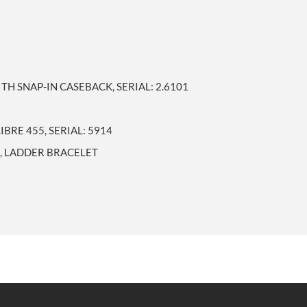
TH SNAP-IN CASEBACK, SERIAL: 2.6101
BRE 455, SERIAL: 5914
L, LADDER BRACELET