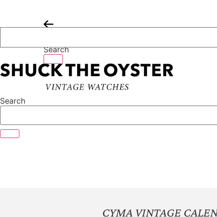
Skip
to
content
Search
Search
CYMA VINTAGE CALE