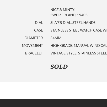
NICE & MINTY!
SWITZERLAND, 1940S
DIAL
SILVER DIAL, STEEL HANDS
CASE
STAINLESS STEEL WATCH CASE WI
DIAMETER
34MM
MOVEMENT
HIGH GRADE, MANUAL WIND CALI
BRACELET
VINTAGE STYLE, STAINLESS STEE
SOLD