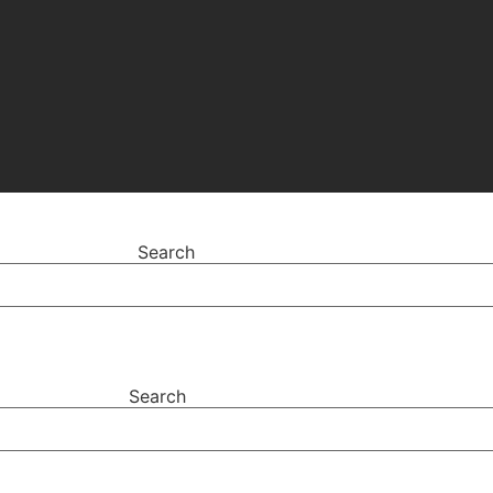
Search
Search