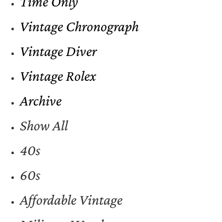
Time Only
Vintage Chronograph
Vintage Diver
Vintage Rolex
Archive
Show All
40s
60s
Affordable Vintage