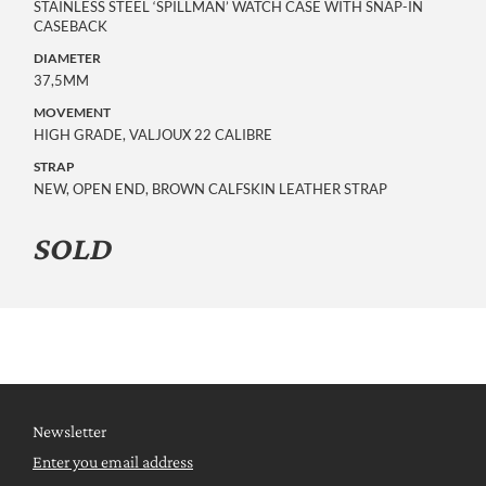
STAINLESS STEEL ‘SPILLMAN’ WATCH CASE WITH SNAP-IN
CASEBACK
DIAMETER
37,5MM
MOVEMENT
HIGH GRADE, VALJOUX 22 CALIBRE
STRAP
NEW, OPEN END, BROWN CALFSKIN LEATHER STRAP
SOLD
Newsletter
Enter you email address