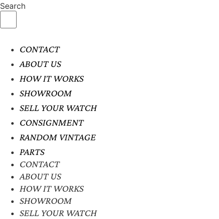
Search
CONTACT
ABOUT US
HOW IT WORKS
SHOWROOM
SELL YOUR WATCH
CONSIGNMENT
RANDOM VINTAGE
PARTS
CONTACT
ABOUT US
HOW IT WORKS
SHOWROOM
SELL YOUR WATCH