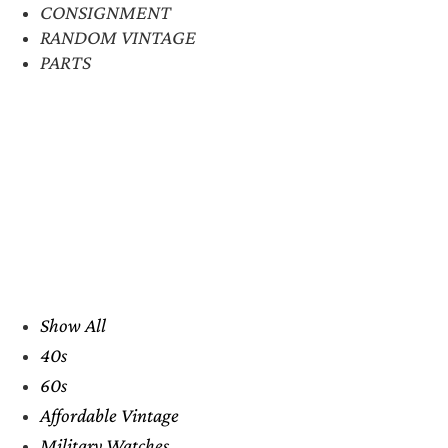
CONSIGNMENT
RANDOM VINTAGE
PARTS
Show All
40s
60s
Affordable Vintage
Military Watches