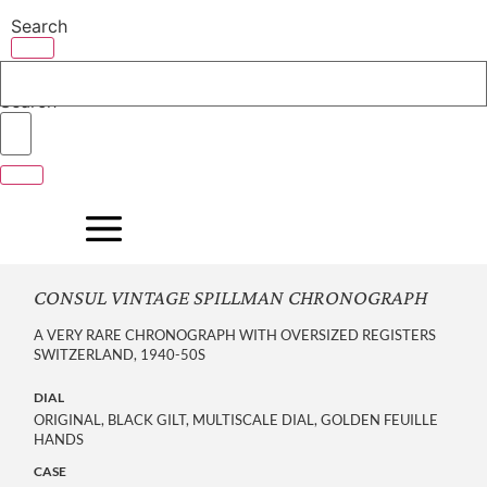
Skip
Search
to
content
Search
CONSUL VINTAGE SPILLMAN CHRONOGRAPH
A VERY RARE CHRONOGRAPH WITH OVERSIZED REGISTERS
SWITZERLAND, 1940-50S
DIAL
ORIGINAL, BLACK GILT, MULTISCALE DIAL, GOLDEN FEUILLE
HANDS
CASE