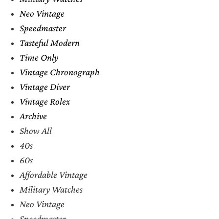
Neo Vintage
Speedmaster
Tasteful Modern
Time Only
Vintage Chronograph
Vintage Diver
Vintage Rolex
Archive
Show All
40s
60s
Affordable Vintage
Military Watches
Neo Vintage
Speedmaster