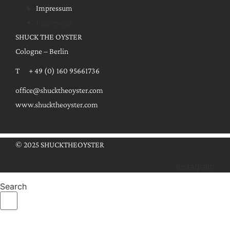
Impressum
Impressum
SHUCK THE OYSTER
Cologne – Berlin
T + 49 (0) 160 95661736
office@shucktheoyster.com
www.shucktheoyster.com
© 2025 SHUCKTHEOYSTER
Instagram
Search