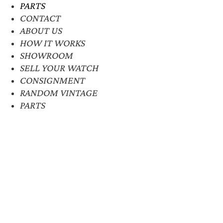
PARTS
CONTACT
ABOUT US
HOW IT WORKS
SHOWROOM
SELL YOUR WATCH
CONSIGNMENT
RANDOM VINTAGE
PARTS