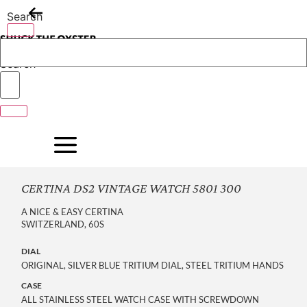
Skip
Search
to
content
Search
CERTINA DS2 VINTAGE WATCH 5801 300
A NICE & EASY CERTINA
SWITZERLAND, 60S
DIAL
ORIGINAL, SILVER BLUE TRITIUM DIAL, STEEL TRITIUM HANDS
CASE
ALL STAINLESS STEEL WATCH CASE WITH SCREWDOWN