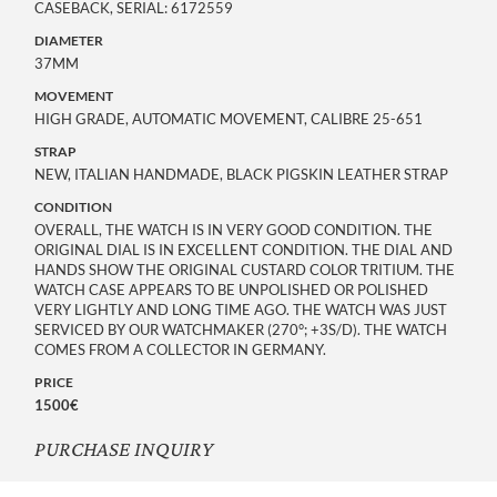
CASEBACK, SERIAL: 6172559
DIAMETER
37MM
MOVEMENT
HIGH GRADE, AUTOMATIC MOVEMENT, CALIBRE 25-651
STRAP
NEW, ITALIAN HANDMADE, BLACK PIGSKIN LEATHER STRAP
CONDITION
OVERALL, THE WATCH IS IN VERY GOOD CONDITION. THE
ORIGINAL DIAL IS IN EXCELLENT CONDITION. THE DIAL AND
HANDS SHOW THE ORIGINAL CUSTARD COLOR TRITIUM. THE
WATCH CASE APPEARS TO BE UNPOLISHED OR POLISHED
VERY LIGHTLY AND LONG TIME AGO. THE WATCH WAS JUST
SERVICED BY OUR WATCHMAKER (270°; +3S/D). THE WATCH
COMES FROM A COLLECTOR IN GERMANY.
PRICE
1500€
PURCHASE INQUIRY