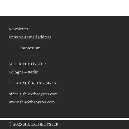
Newsletter
Enter you email address
Impressum
Impressum
SHUCK THE OYSTER
Cologne – Berlin
T + 49 (0) 160 95661736
office@shucktheoyster.com
www.shucktheoyster.com
© 2025 SHUCKTHEOYSTER