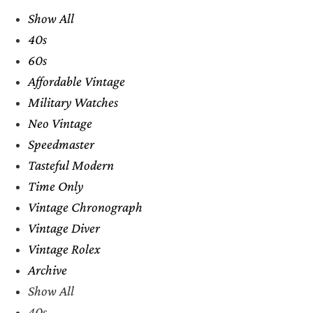
Show All
40s
60s
Affordable Vintage
Military Watches
Neo Vintage
Speedmaster
Tasteful Modern
Time Only
Vintage Chronograph
Vintage Diver
Vintage Rolex
Archive
Show All
40s