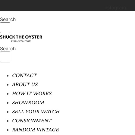
Instagram
Search
Search
CONTACT
ABOUT US
HOW IT WORKS
SHOWROOM
SELL YOUR WATCH
CONSIGNMENT
RANDOM VINTAGE