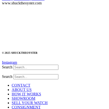
www.shucktheoyster.com
© 2025 SHUCKTHEOYSTER
Instagram
Search
Search
CONTACT
ABOUT US
HOW IT WORKS
SHOWROOM
SELL YOUR WATCH
CONSIGNMENT