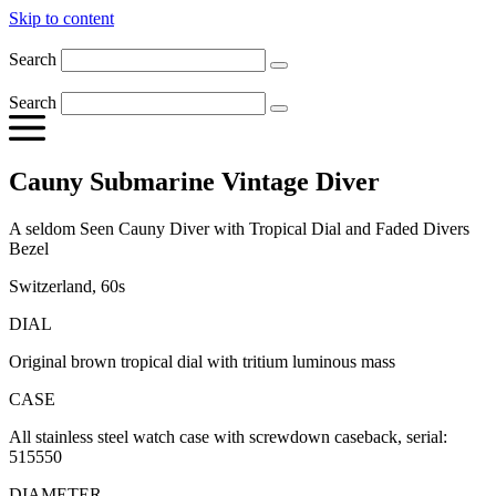
Skip to content
Search
Search
Cauny Submarine Vintage Diver
A seldom Seen Cauny Diver with Tropical Dial and Faded Divers
Bezel
Switzerland, 60s
DIAL
Original brown tropical dial with tritium luminous mass
CASE
All stainless steel watch case with screwdown caseback, serial:
515550
DIAMETER