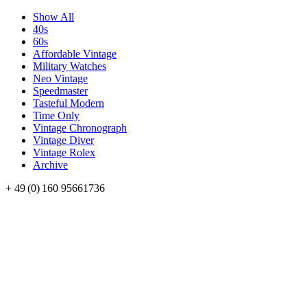
Show All
40s
60s
Affordable Vintage
Military Watches
Neo Vintage
Speedmaster
Tasteful Modern
Time Only
Vintage Chronograph
Vintage Diver
Vintage Rolex
Archive
+ 49 (0) 160 95661736