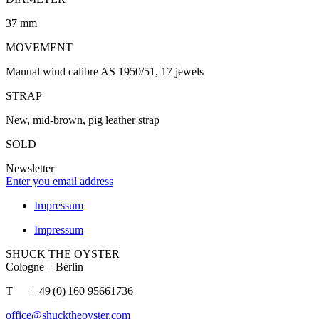
37 mm
MOVEMENT
Manual wind calibre AS 1950/51, 17 jewels
STRAP
New, mid-brown, pig leather strap
SOLD
Newsletter
Enter you email address
Impressum
Impressum
SHUCK THE OYSTER
Cologne – Berlin
T + 49 (0) 160 95661736
office@shucktheoyster.com