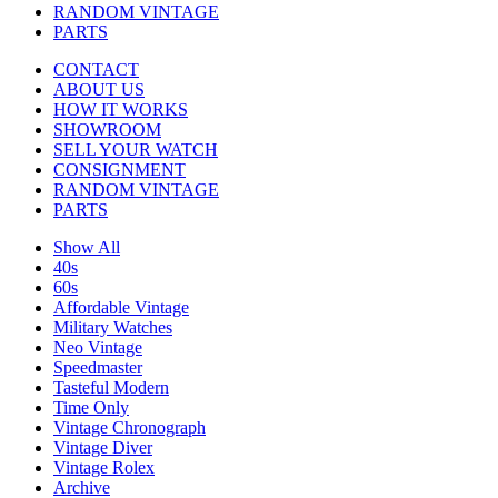
RANDOM VINTAGE
PARTS
CONTACT
ABOUT US
HOW IT WORKS
SHOWROOM
SELL YOUR WATCH
CONSIGNMENT
RANDOM VINTAGE
PARTS
Show All
40s
60s
Affordable Vintage
Military Watches
Neo Vintage
Speedmaster
Tasteful Modern
Time Only
Vintage Chronograph
Vintage Diver
Vintage Rolex
Archive