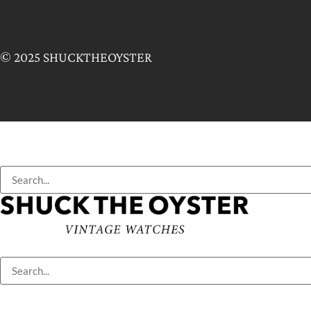
© 2025 SHUCKTHEOYSTER