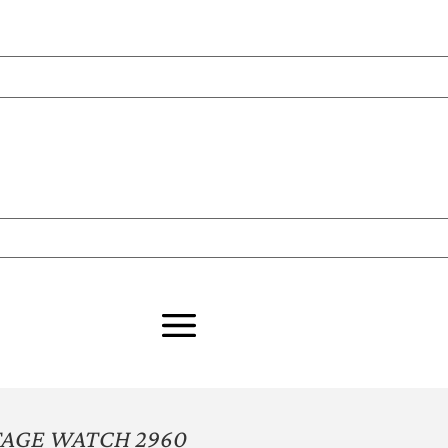
TAGE WATCH 2960