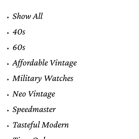
Show All
40s
60s
Affordable Vintage
Military Watches
Neo Vintage
Speedmaster
Tasteful Modern