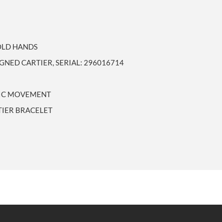
GOLD HANDS
IGNED CARTIER, SERIAL: 296016714
TIC MOVEMENT
TIER BRACELET