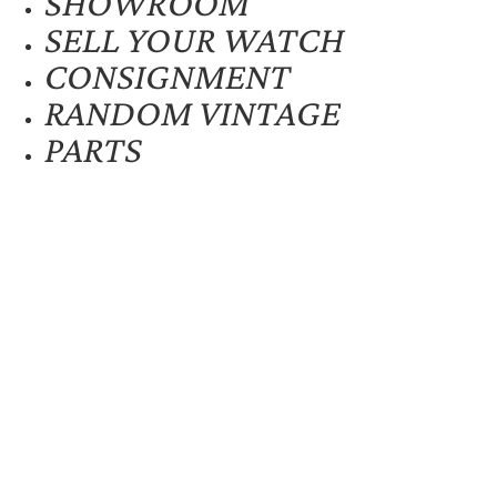
SHOWROOM
SELL YOUR WATCH
CONSIGNMENT
RANDOM VINTAGE
PARTS