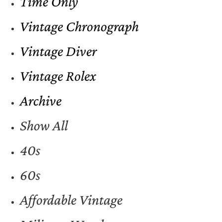
Time Only
Vintage Chronograph
Vintage Diver
Vintage Rolex
Archive
Show All
40s
60s
Affordable Vintage