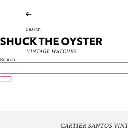
Skip
to
content
Search
Search
CARTIER SANTOS VIN