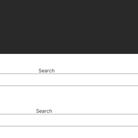
Search
Search