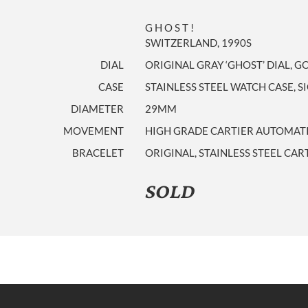
G H O S T !
SWITZERLAND, 1990S
DIAL
ORIGINAL GRAY ‘GHOST’ DIAL, 
CASE
STAINLESS STEEL WATCH CASE, S
DIAMETER
29MM
MOVEMENT
HIGH GRADE CARTIER AUTOMA
BRACELET
ORIGINAL, STAINLESS STEEL CAR
SOLD