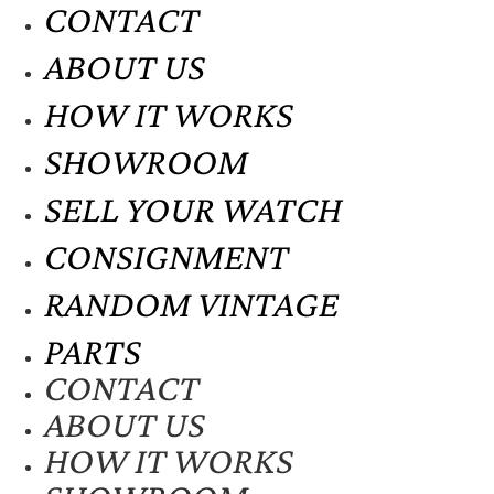
CONTACT
ABOUT US
HOW IT WORKS
SHOWROOM
SELL YOUR WATCH
CONSIGNMENT
RANDOM VINTAGE
PARTS
CONTACT
ABOUT US
HOW IT WORKS