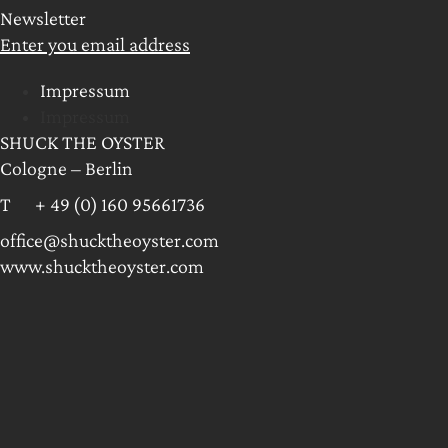
Newsletter
Enter you email address
Impressum
Impressum
SHUCK THE OYSTER
Cologne – Berlin
T + 49 (0) 160 95661736
office@shucktheoyster.com
www.shucktheoyster.com