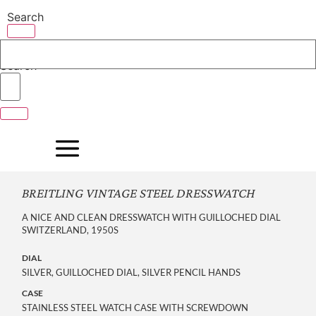
Skip
Search
to
content
Search
BREITLING VINTAGE STEEL DRESSWATCH
A NICE AND CLEAN DRESSWATCH WITH GUILLOCHED DIAL
SWITZERLAND, 1950S
DIAL
SILVER, GUILLOCHED DIAL, SILVER PENCIL HANDS
CASE
STAINLESS STEEL WATCH CASE WITH SCREWDOWN