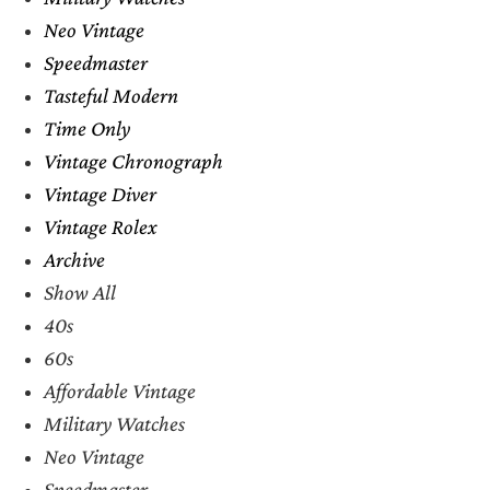
Neo Vintage
Speedmaster
Tasteful Modern
Time Only
Vintage Chronograph
Vintage Diver
Vintage Rolex
Archive
Show All
40s
60s
Affordable Vintage
Military Watches
Neo Vintage
Speedmaster