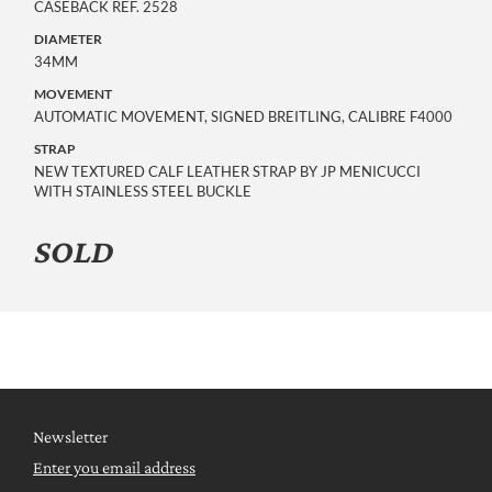
CASEBACK REF. 2528
DIAMETER
34MM
MOVEMENT
AUTOMATIC MOVEMENT, SIGNED BREITLING, CALIBRE F4000
STRAP
NEW TEXTURED CALF LEATHER STRAP BY JP MENICUCCI
WITH STAINLESS STEEL BUCKLE
SOLD
Newsletter
Enter you email address