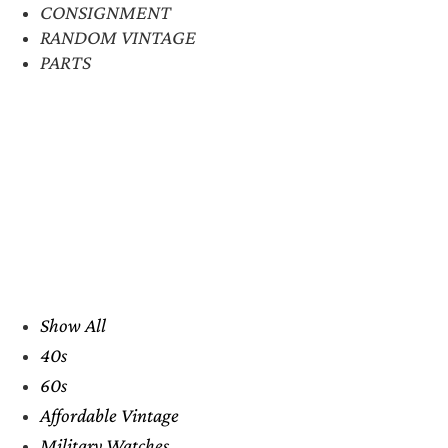
CONSIGNMENT
RANDOM VINTAGE
PARTS
Show All
40s
60s
Affordable Vintage
Military Watches