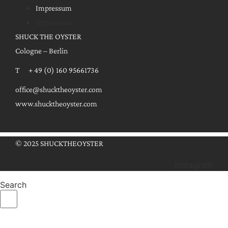
Impressum
Impressum
SHUCK THE OYSTER
Cologne – Berlin
T + 49 (0) 160 95661736
office@shucktheoyster.com
www.shucktheoyster.com
© 2025 SHUCKTHEOYSTER
Instagram
Search