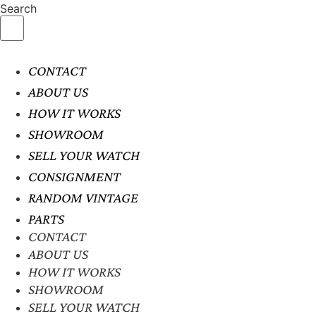
Search
CONTACT
ABOUT US
HOW IT WORKS
SHOWROOM
SELL YOUR WATCH
CONSIGNMENT
RANDOM VINTAGE
PARTS
CONTACT
ABOUT US
HOW IT WORKS
SHOWROOM
SELL YOUR WATCH