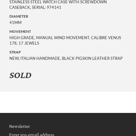
STAINLESS STEEL WATCH CASE WITH SCREWDOWN
CASEBACK, SERIAL: 974141
DIAMETER
41MM
MOVEMENT
HIGH GRADE, MANUAL WIND MOVEMENT, CALIBRE VENUS
178, 17 JEWELS
STRAP
NEW, ITALIAN HANDMADE, BLACK PIGSKIN LEATHER STRAP
SOLD
Newsletter
Enter you email address