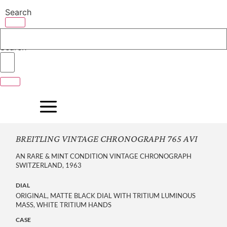
Skip
Search
to
content
Search
BREITLING VINTAGE CHRONOGRAPH 765 AVI
AN RARE & MINT CONDITION VINTAGE CHRONOGRAPH
SWITZERLAND, 1963
DIAL
ORIGINAL, MATTE BLACK DIAL WITH TRITIUM LUMINOUS
MASS, WHITE TRITIUM HANDS
CASE