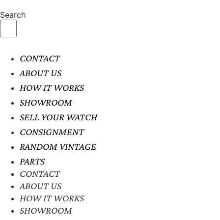
Search
CONTACT
ABOUT US
HOW IT WORKS
SHOWROOM
SELL YOUR WATCH
CONSIGNMENT
RANDOM VINTAGE
PARTS
CONTACT
ABOUT US
HOW IT WORKS
SHOWROOM