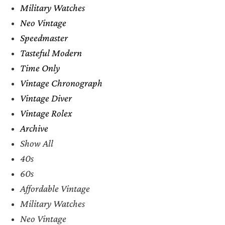
Military Watches
Neo Vintage
Speedmaster
Tasteful Modern
Time Only
Vintage Chronograph
Vintage Diver
Vintage Rolex
Archive
Show All
40s
60s
Affordable Vintage
Military Watches
Neo Vintage