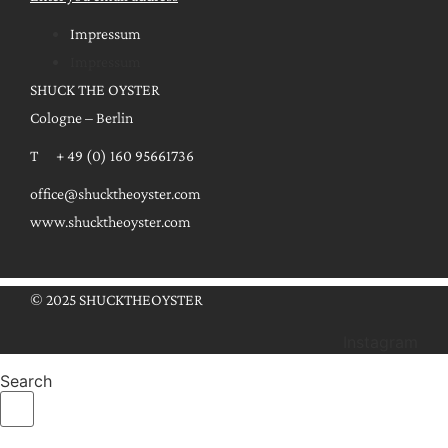
Impressum
Impressum
SHUCK THE OYSTER
Cologne – Berlin
T + 49 (0) 160 95661736
office@shucktheoyster.com
www.shucktheoyster.com
© 2025 SHUCKTHEOYSTER
Instagram
Search