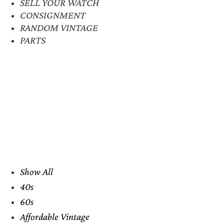
SELL YOUR WATCH
CONSIGNMENT
RANDOM VINTAGE
PARTS
Show All
40s
60s
Affordable Vintage