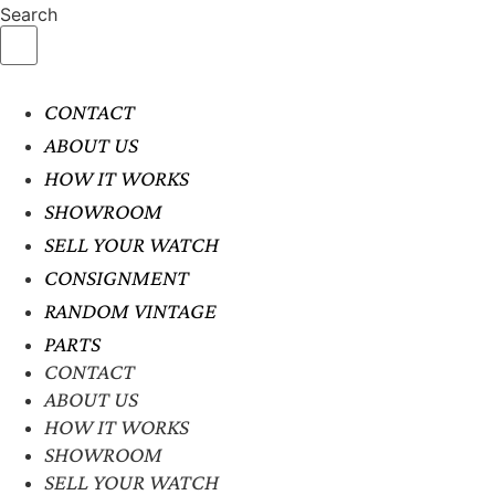
Search
CONTACT
ABOUT US
HOW IT WORKS
SHOWROOM
SELL YOUR WATCH
CONSIGNMENT
RANDOM VINTAGE
PARTS
CONTACT
ABOUT US
HOW IT WORKS
SHOWROOM
SELL YOUR WATCH