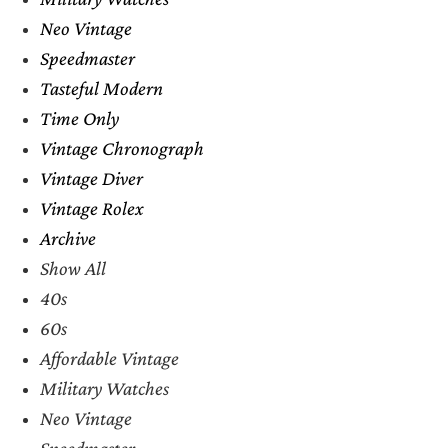
Neo Vintage
Speedmaster
Tasteful Modern
Time Only
Vintage Chronograph
Vintage Diver
Vintage Rolex
Archive
Show All
40s
60s
Affordable Vintage
Military Watches
Neo Vintage