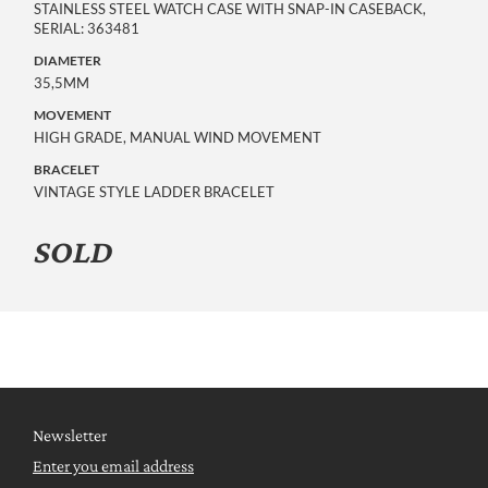
STAINLESS STEEL WATCH CASE WITH SNAP-IN CASEBACK,
SERIAL: 363481
DIAMETER
35,5MM
MOVEMENT
HIGH GRADE, MANUAL WIND MOVEMENT
BRACELET
VINTAGE STYLE LADDER BRACELET
SOLD
Newsletter
Enter you email address