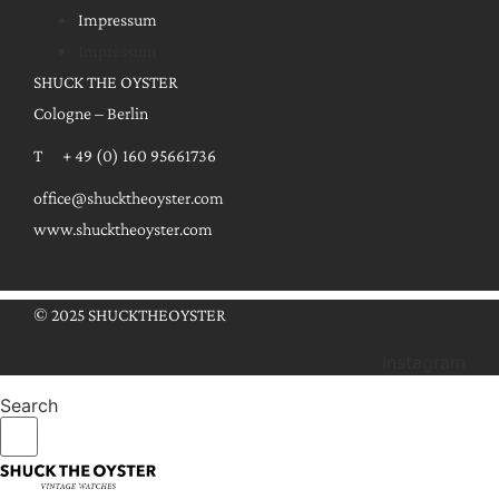
Impressum
Impressum
SHUCK THE OYSTER
Cologne – Berlin
T + 49 (0) 160 95661736
office@shucktheoyster.com
www.shucktheoyster.com
© 2025 SHUCKTHEOYSTER
Instagram
Search