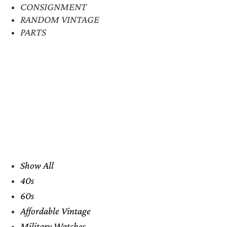
CONSIGNMENT
RANDOM VINTAGE
PARTS
Show All
40s
60s
Affordable Vintage
Military Watches