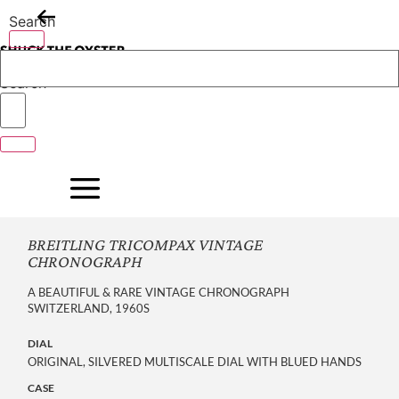
Skip
Search
to
content
Search
BREITLING TRICOMPAX VINTAGE
CHRONOGRAPH
A BEAUTIFUL & RARE VINTAGE CHRONOGRAPH
SWITZERLAND, 1960S
DIAL
ORIGINAL, SILVERED MULTISCALE DIAL WITH BLUED HANDS
CASE