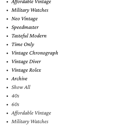
Affordable Vintage
Military Watches
Neo Vintage
Speedmaster
Tasteful Modern
Time Only
Vintage Chronograph
Vintage Diver
Vintage Rolex
Archive
Show All
40s
60s
Affordable Vintage
Military Watches