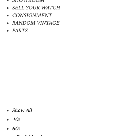
SELL YOUR WATCH
CONSIGNMENT
RANDOM VINTAGE
PARTS
Show All
40s
60s