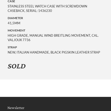
CASE
STAINLESS STEEL WATCH CASE WITH SCREWDOWN
CASEBACK, SERIAL: 1436230
DIAMETER
41,5MM
MOVEMENT
HIGH GRADE, MANUAL WIND BREITLING MOVEMENT, CAL.
VALJOUX 7736
STRAP
NEW, ITALIAN HANDMADE, BLACK PIGSKIN LEATHER STRAP
SOLD
Newsletter