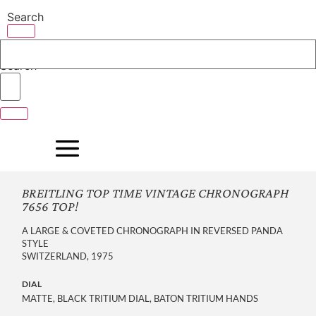
Skip
Search
to
content
Search
BREITLING TOP TIME VINTAGE CHRONOGRAPH
7656 TOP!
A LARGE & COVETED CHRONOGRAPH IN REVERSED PANDA
STYLE
SWITZERLAND, 1975
DIAL
MATTE, BLACK TRITIUM DIAL, BATON TRITIUM HANDS