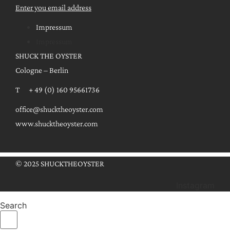
Enter you email address
Impressum
Impressum
SHUCK THE OYSTER
Cologne – Berlin
T + 49 (0) 160 95661736
office@shucktheoyster.com
www.shucktheoyster.com
© 2025 SHUCKTHEOYSTER
Instagram
Search