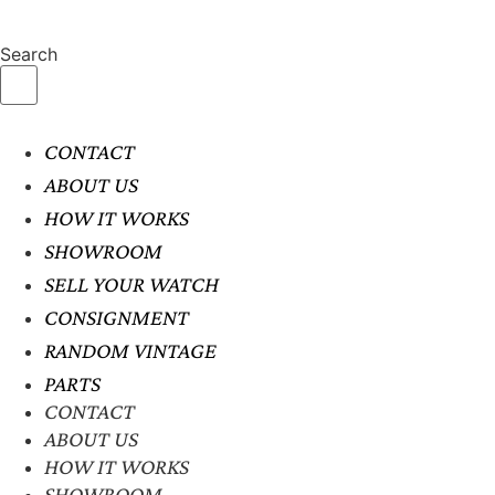
Search
CONTACT
ABOUT US
HOW IT WORKS
SHOWROOM
SELL YOUR WATCH
CONSIGNMENT
RANDOM VINTAGE
PARTS
CONTACT
ABOUT US
HOW IT WORKS
SHOWROOM