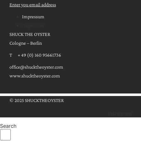
Enter you email address
Impressum
Impressum
SHUCK THE OYSTER
Cologne – Berlin
T + 49 (0) 160 95661736
office@shucktheoyster.com
www.shucktheoyster.com
© 2025 SHUCKTHEOYSTER
Instagram
Search