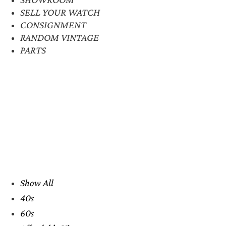
SELL YOUR WATCH
CONSIGNMENT
RANDOM VINTAGE
PARTS
Show All
40s
60s