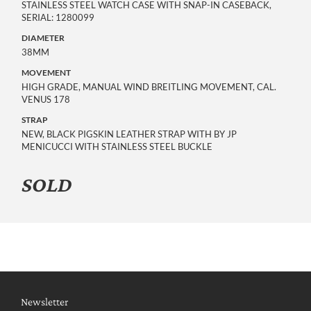
STAINLESS STEEL WATCH CASE WITH SNAP-IN CASEBACK,
SERIAL: 1280099
DIAMETER
38MM
MOVEMENT
HIGH GRADE, MANUAL WIND BREITLING MOVEMENT, CAL.
VENUS 178
STRAP
NEW, BLACK PIGSKIN LEATHER STRAP WITH BY JP
MENICUCCI WITH STAINLESS STEEL BUCKLE
SOLD
Newsletter