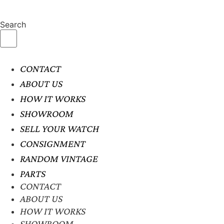
Search
CONTACT
ABOUT US
HOW IT WORKS
SHOWROOM
SELL YOUR WATCH
CONSIGNMENT
RANDOM VINTAGE
PARTS
CONTACT
ABOUT US
HOW IT WORKS
SHOWROOM