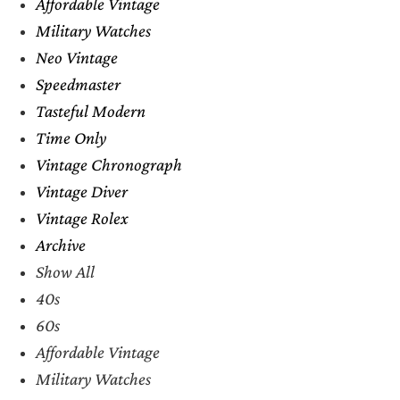
Affordable Vintage
Military Watches
Neo Vintage
Speedmaster
Tasteful Modern
Time Only
Vintage Chronograph
Vintage Diver
Vintage Rolex
Archive
Show All
40s
60s
Affordable Vintage
Military Watches