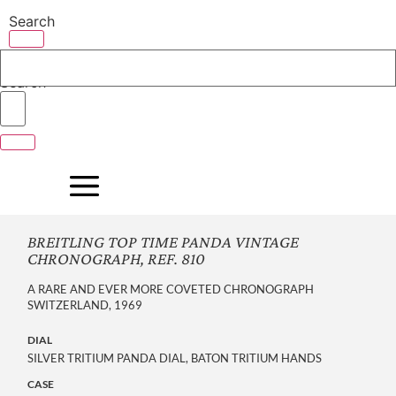
Skip
Search
to
content
Search
BREITLING TOP TIME PANDA VINTAGE
CHRONOGRAPH, REF. 810
A RARE AND EVER MORE COVETED CHRONOGRAPH
SWITZERLAND, 1969
DIAL
SILVER TRITIUM PANDA DIAL, BATON TRITIUM HANDS
CASE