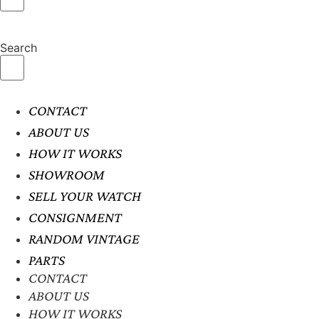
Search
CONTACT
ABOUT US
HOW IT WORKS
SHOWROOM
SELL YOUR WATCH
CONSIGNMENT
RANDOM VINTAGE
PARTS
CONTACT
ABOUT US
HOW IT WORKS