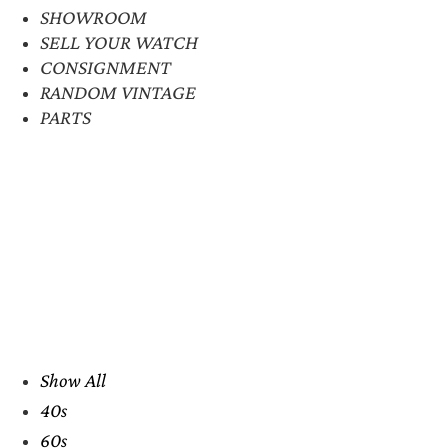
SHOWROOM
SELL YOUR WATCH
CONSIGNMENT
RANDOM VINTAGE
PARTS
Show All
40s
60s