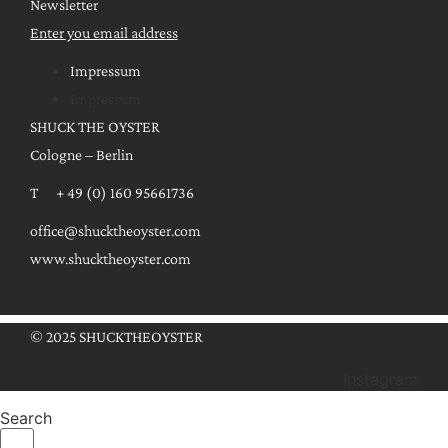
Newsletter
Enter you email address
Impressum
Impressum
SHUCK THE OYSTER
Cologne – Berlin
T + 49 (0) 160 95661736
office@shucktheoyster.com
www.shucktheoyster.com
© 2025 SHUCKTHEOYSTER
Instagram
Search