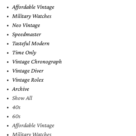
Affordable Vintage
Military Watches
Neo Vintage
Speedmaster
Tasteful Modern
Time Only
Vintage Chronograph
Vintage Diver
Vintage Rolex
Archive
Show All
40s
60s
Affordable Vintage
Military Watches