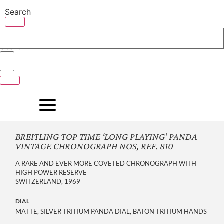
Skip
Search
to
content
Search
BREITLING TOP TIME ‘LONG PLAYING’ PANDA
VINTAGE CHRONOGRAPH NOS, REF. 810
A RARE AND EVER MORE COVETED CHRONOGRAPH WITH
HIGH POWER RESERVE
SWITZERLAND, 1969
DIAL
MATTE, SILVER TRITIUM PANDA DIAL, BATON TRITIUM HANDS