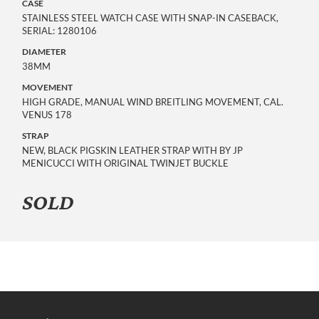
CASE
STAINLESS STEEL WATCH CASE WITH SNAP-IN CASEBACK,
SERIAL: 1280106
DIAMETER
38MM
MOVEMENT
HIGH GRADE, MANUAL WIND BREITLING MOVEMENT, CAL.
VENUS 178
STRAP
NEW, BLACK PIGSKIN LEATHER STRAP WITH BY JP
MENICUCCI WITH ORIGINAL TWINJET BUCKLE
SOLD