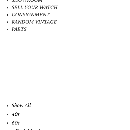
SELL YOUR WATCH
CONSIGNMENT
RANDOM VINTAGE
PARTS
Show All
40s
60s