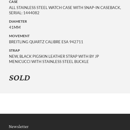
CASE
ALL STAINLESS STEEL WATCH CASE WITH SNAP-IN CASEBACK,
SERIAL: 1444082
DIAMETER
41MM
MOVEMENT
BREITLING QUARTZ CALIBRE ESA 942711
STRAP
NEW, BLACK PIGSKIN LEATHER STRAP WITH BY JP
MENICUCCI WITH STAINLESS STEEL BUCKLE
SOLD
Newsletter