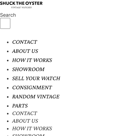
Search
CONTACT
ABOUT US
HOW IT WORKS
SHOWROOM
SELL YOUR WATCH
CONSIGNMENT
RANDOM VINTAGE
PARTS
CONTACT
ABOUT US
HOW IT WORKS
SHOWROOM