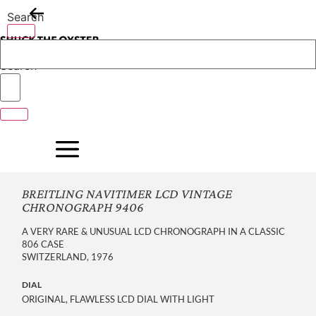
Skip
Search
to
content
Search
BREITLING NAVITIMER LCD VINTAGE
CHRONOGRAPH 9406
A VERY RARE & UNUSUAL LCD CHRONOGRAPH IN A CLASSIC
806 CASE
SWITZERLAND, 1976
DIAL
ORIGINAL, FLAWLESS LCD DIAL WITH LIGHT