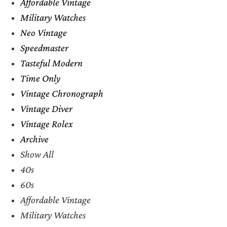
Affordable Vintage
Military Watches
Neo Vintage
Speedmaster
Tasteful Modern
Time Only
Vintage Chronograph
Vintage Diver
Vintage Rolex
Archive
Show All
40s
60s
Affordable Vintage
Military Watches