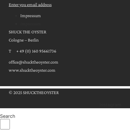
Enter you email address
Impressum
Impressum
SHUCK THE OYSTER
Cologne – Berlin
T + 49 (0) 160 95661736
office@shucktheoyster.com
www.shucktheoyster.com
© 2025 SHUCKTHEOYSTER
Instagram
Search