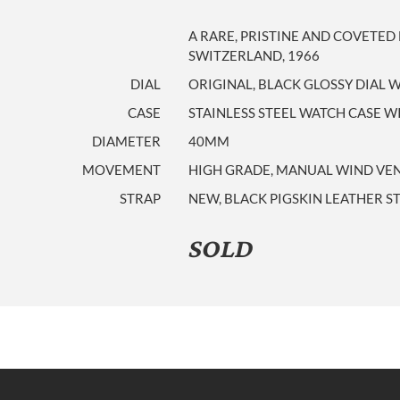
A RARE, PRISTINE AND COVETE
SWITZERLAND, 1966
DIAL
ORIGINAL, BLACK GLOSSY DIAL 
CASE
STAINLESS STEEL WATCH CASE WI
DIAMETER
40MM
MOVEMENT
HIGH GRADE, MANUAL WIND VENU
STRAP
NEW, BLACK PIGSKIN LEATHER S
SOLD