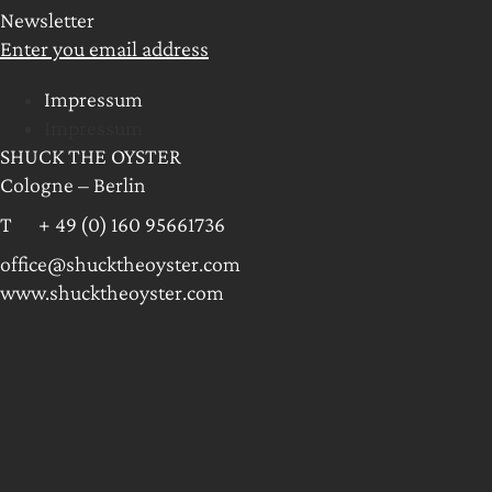
Newsletter
Enter you email address
Impressum
Impressum
SHUCK THE OYSTER
Cologne – Berlin
T + 49 (0) 160 95661736
office@shucktheoyster.com
www.shucktheoyster.com