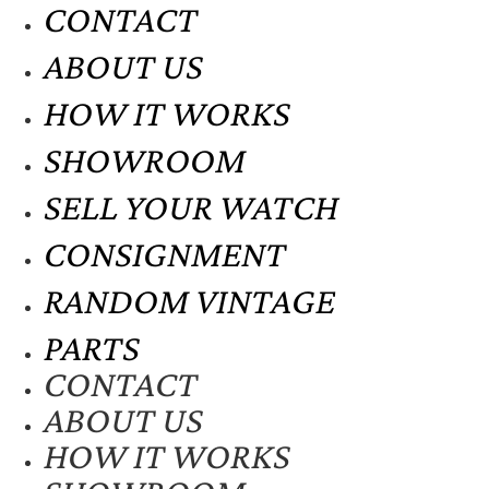
CONTACT
ABOUT US
HOW IT WORKS
SHOWROOM
SELL YOUR WATCH
CONSIGNMENT
RANDOM VINTAGE
PARTS
CONTACT
ABOUT US
HOW IT WORKS