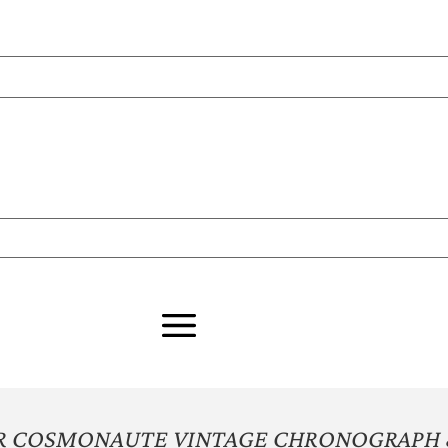
ER COSMONAUTE VINTAGE CHRONOGRAPH 