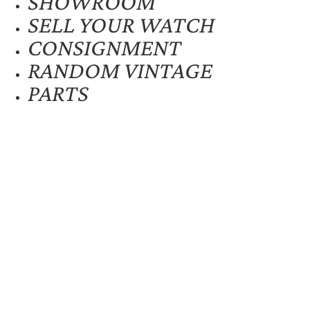
SHOWROOM
SELL YOUR WATCH
CONSIGNMENT
RANDOM VINTAGE
PARTS