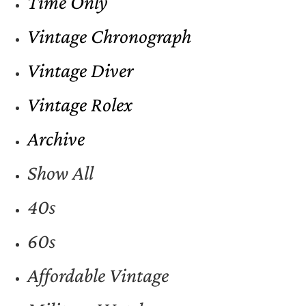
Time Only
Vintage Chronograph
Vintage Diver
Vintage Rolex
Archive
Show All
40s
60s
Affordable Vintage