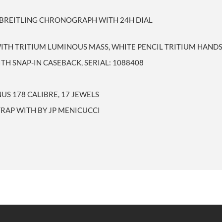
D BREITLING CHRONOGRAPH WITH 24H DIAL
WITH TRITIUM LUMINOUS MASS, WHITE PENCIL TRITIUM HAND
TH SNAP-IN CASEBACK, SERIAL: 1088408
S 178 CALIBRE, 17 JEWELS
TRAP WITH BY JP MENICUCCI