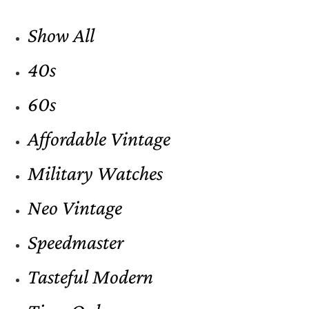
Show All
40s
60s
Affordable Vintage
Military Watches
Neo Vintage
Speedmaster
Tasteful Modern