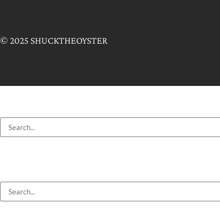
© 2025 SHUCKTHEOYSTER