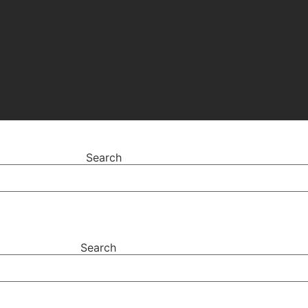
Search
Search