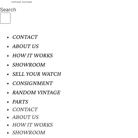
Search
CONTACT
ABOUT US
HOW IT WORKS
SHOWROOM
SELL YOUR WATCH
CONSIGNMENT
RANDOM VINTAGE
PARTS
CONTACT
ABOUT US
HOW IT WORKS
SHOWROOM