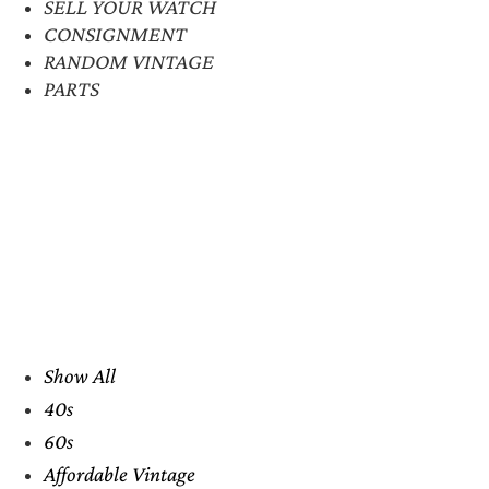
SELL YOUR WATCH
CONSIGNMENT
RANDOM VINTAGE
PARTS
Show All
40s
60s
Affordable Vintage