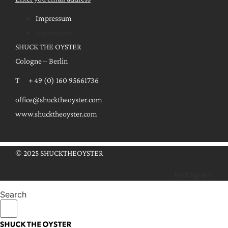
Impressum
Impressum
SHUCK THE OYSTER
Cologne – Berlin
T + 49 (0) 160 95661736
office@shucktheoyster.com
www.shucktheoyster.com
© 2025 SHUCKTHEOYSTER
Instagram
Search