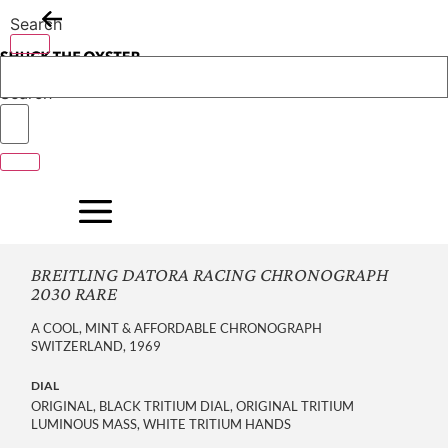
Skip
Search
to
content
Search
BREITLING DATORA RACING CHRONOGRAPH
2030 RARE
A COOL, MINT & AFFORDABLE CHRONOGRAPH
SWITZERLAND, 1969
DIAL
ORIGINAL, BLACK TRITIUM DIAL, ORIGINAL TRITIUM
LUMINOUS MASS, WHITE TRITIUM HANDS