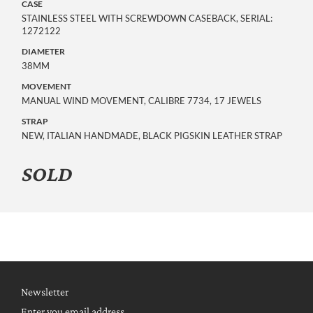
CASE
STAINLESS STEEL WITH SCREWDOWN CASEBACK, SERIAL:
1272122
DIAMETER
38MM
MOVEMENT
MANUAL WIND MOVEMENT, CALIBRE 7734, 17 JEWELS
STRAP
NEW, ITALIAN HANDMADE, BLACK PIGSKIN LEATHER STRAP
SOLD
Newsletter
Enter you email address