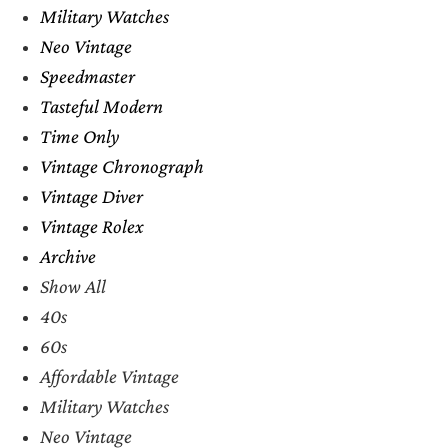
Military Watches
Neo Vintage
Speedmaster
Tasteful Modern
Time Only
Vintage Chronograph
Vintage Diver
Vintage Rolex
Archive
Show All
40s
60s
Affordable Vintage
Military Watches
Neo Vintage