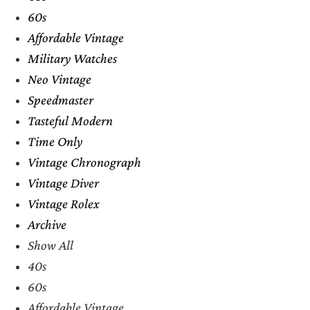
60s
Affordable Vintage
Military Watches
Neo Vintage
Speedmaster
Tasteful Modern
Time Only
Vintage Chronograph
Vintage Diver
Vintage Rolex
Archive
Show All
40s
60s
Affordable Vintage