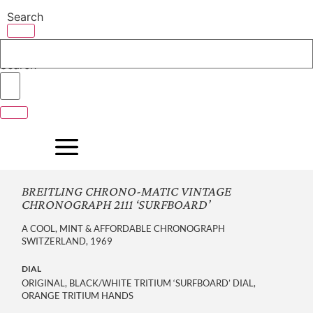
Skip
Search
to
content
Search
BREITLING CHRONO-MATIC VINTAGE
CHRONOGRAPH 2111 ‘SURFBOARD’
A COOL, MINT & AFFORDABLE CHRONOGRAPH
SWITZERLAND, 1969
DIAL
ORIGINAL, BLACK/WHITE TRITIUM ‘SURFBOARD’ DIAL,
ORANGE TRITIUM HANDS