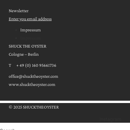
Newsletter
Enter you email address
Impressum
Impressum
SHUCK THE OYSTER
Cologne – Berlin
T + 49 (0) 160 95661736
office@shucktheoyster.com
www.shucktheoyster.com
© 2025 SHUCKTHEOYSTER
Instagram