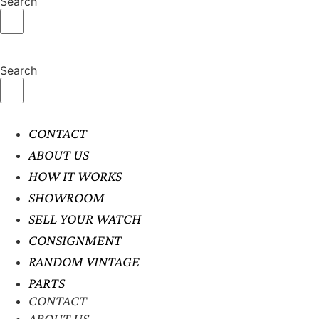
Search
Search
CONTACT
ABOUT US
HOW IT WORKS
SHOWROOM
SELL YOUR WATCH
CONSIGNMENT
RANDOM VINTAGE
PARTS
CONTACT
ABOUT US