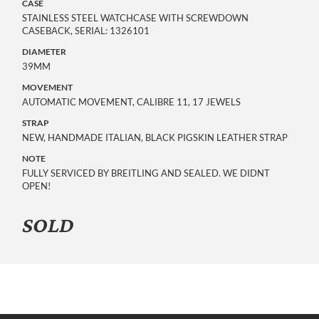
CASE
STAINLESS STEEL WATCHCASE WITH SCREWDOWN
CASEBACK, SERIAL: 1326101
DIAMETER
39MM
MOVEMENT
AUTOMATIC MOVEMENT, CALIBRE 11, 17 JEWELS
STRAP
NEW, HANDMADE ITALIAN, BLACK PIGSKIN LEATHER STRAP
NOTE
FULLY SERVICED BY BREITLING AND SEALED. WE DIDNT
OPEN!
SOLD