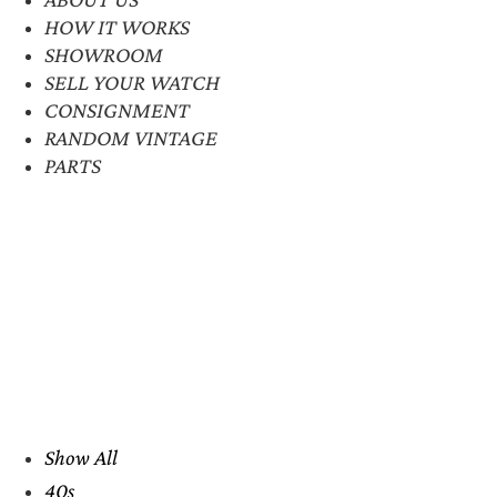
HOW IT WORKS
SHOWROOM
SELL YOUR WATCH
CONSIGNMENT
RANDOM VINTAGE
PARTS
Show All
40s