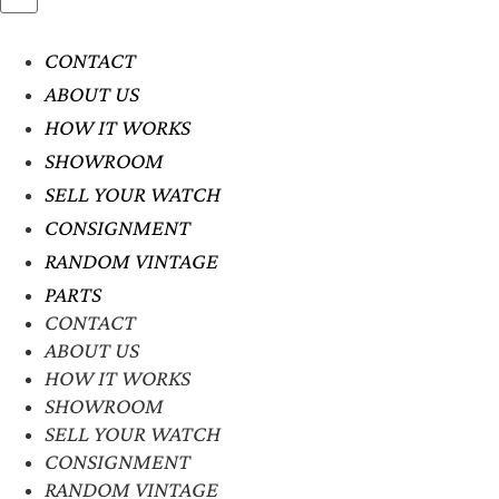
CONTACT
ABOUT US
HOW IT WORKS
SHOWROOM
SELL YOUR WATCH
CONSIGNMENT
RANDOM VINTAGE
PARTS
CONTACT
ABOUT US
HOW IT WORKS
SHOWROOM
SELL YOUR WATCH
CONSIGNMENT
RANDOM VINTAGE