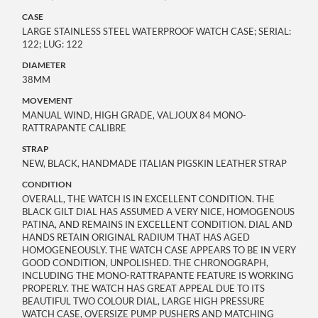
CASE
LARGE STAINLESS STEEL WATERPROOF WATCH CASE; SERIAL:
122; LUG: 122
DIAMETER
38MM
MOVEMENT
MANUAL WIND, HIGH GRADE, VALJOUX 84 MONO-
RATTRAPANTE CALIBRE
STRAP
NEW, BLACK, HANDMADE ITALIAN PIGSKIN LEATHER STRAP
CONDITION
OVERALL, THE WATCH IS IN EXCELLENT CONDITION. THE
BLACK GILT DIAL HAS ASSUMED A VERY NICE, HOMOGENOUS
PATINA, AND REMAINS IN EXCELLENT CONDITION. DIAL AND
HANDS RETAIN ORIGINAL RADIUM THAT HAS AGED
HOMOGENEOUSLY. THE WATCH CASE APPEARS TO BE IN VERY
GOOD CONDITION, UNPOLISHED. THE CHRONOGRAPH,
INCLUDING THE MONO-RATTRAPANTE FEATURE IS WORKING
PROPERLY. THE WATCH HAS GREAT APPEAL DUE TO ITS
BEAUTIFUL TWO COLOUR DIAL, LARGE HIGH PRESSURE
WATCH CASE, OVERSIZE PUMP PUSHERS AND MATCHING