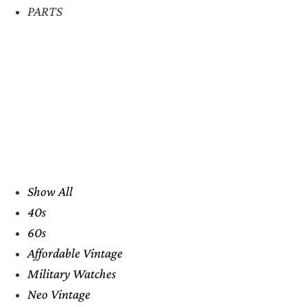
PARTS
Show All
40s
60s
Affordable Vintage
Military Watches
Neo Vintage