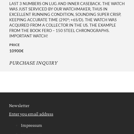
LAST 3 NUMBERS ON LUG AND INNER CASEBACK. THE WATCH
WAS JUST SERVICED BY OUR WATCHMAKER, THUS IN
EXCELLENT RUNNING CONDITION, SOUNDING SUPER CRISP,
KEEPING ACCURATE TIME (290°; +6S/D). THE WATCH WAS
ACQUIRED FROM A COLLECTOR IN THE US. THE EXAMPLE
FROM THE BOOK FERO – 150 STEEL CHRONOGRAPHS.
IMPORTANT WATCH!
PRICE
10900€
PURCHASE INQUIRY
Newsletter
Enter you email address
Impressum
Impressum