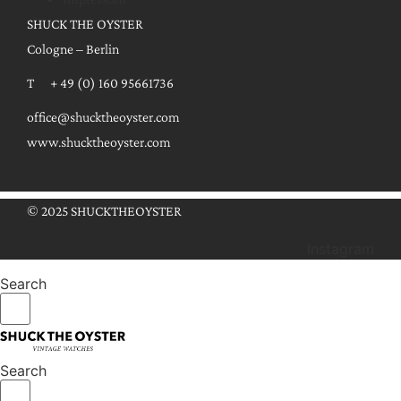
SHUCK THE OYSTER
Cologne – Berlin
T + 49 (0) 160 95661736
office@shucktheoyster.com
www.shucktheoyster.com
© 2025 SHUCKTHEOYSTER
Instagram
Search
Search