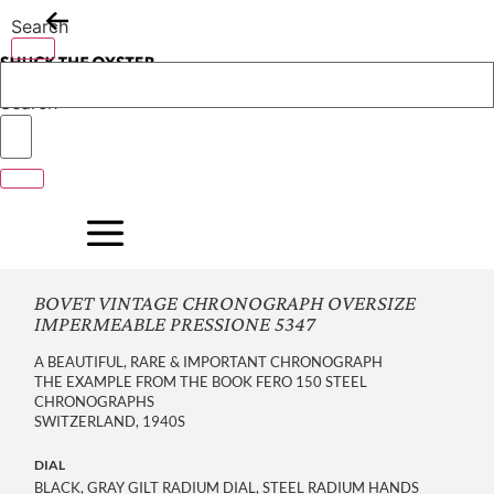
Skip
Search
to
content
Search
BOVET VINTAGE CHRONOGRAPH OVERSIZE
IMPERMEABLE PRESSIONE 5347
A BEAUTIFUL, RARE & IMPORTANT CHRONOGRAPH
THE EXAMPLE FROM THE BOOK FERO 150 STEEL
CHRONOGRAPHS
SWITZERLAND, 1940S
DIAL
BLACK, GRAY GILT RADIUM DIAL, STEEL RADIUM HANDS