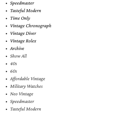
Speedmaster
Tasteful Modern
Time Only
Vintage Chronograph
Vintage Diver
Vintage Rolex
Archive
Show All
40s
60s
Affordable Vintage
Military Watches
Neo Vintage
Speedmaster
Tasteful Modern