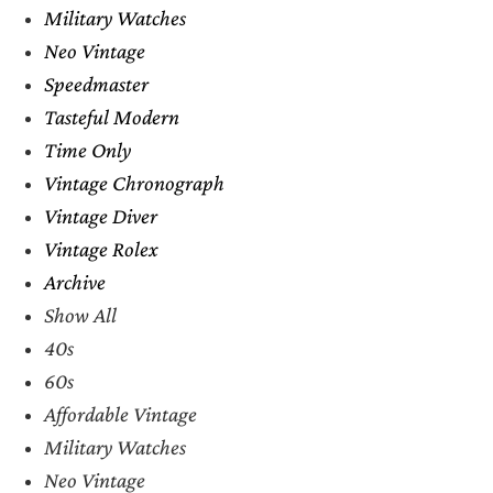
Military Watches
Neo Vintage
Speedmaster
Tasteful Modern
Time Only
Vintage Chronograph
Vintage Diver
Vintage Rolex
Archive
Show All
40s
60s
Affordable Vintage
Military Watches
Neo Vintage