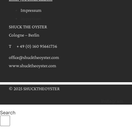
Impressum
Impressum
SHUCK THE OYSTER
Cologne – Berlin
T + 49 (0) 160 95661736
office@shucktheoyster.com
www.shucktheoyster.com
© 2025 SHUCKTHEOYSTER
Instagram
Search