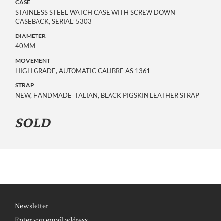
CASE
STAINLESS STEEL WATCH CASE WITH SCREW DOWN
CASEBACK, SERIAL: 5303
DIAMETER
40MM
MOVEMENT
HIGH GRADE, AUTOMATIC CALIBRE AS 1361
STRAP
NEW, HANDMADE ITALIAN, BLACK PIGSKIN LEATHER STRAP
SOLD
Newsletter
Enter you email address