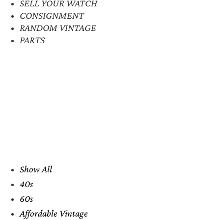
SELL YOUR WATCH
CONSIGNMENT
RANDOM VINTAGE
PARTS
Show All
40s
60s
Affordable Vintage