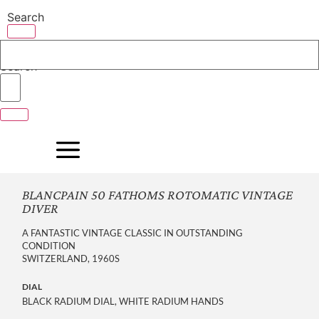
Skip
Search
to
content
Search
BLANCPAIN 50 FATHOMS ROTOMATIC VINTAGE
DIVER
A FANTASTIC VINTAGE CLASSIC IN OUTSTANDING
CONDITION
SWITZERLAND, 1960S
DIAL
BLACK RADIUM DIAL, WHITE RADIUM HANDS