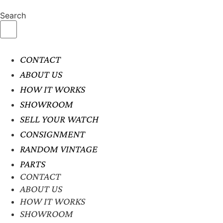
Search
CONTACT
ABOUT US
HOW IT WORKS
SHOWROOM
SELL YOUR WATCH
CONSIGNMENT
RANDOM VINTAGE
PARTS
CONTACT
ABOUT US
HOW IT WORKS
SHOWROOM