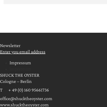
Newsletter
Enter you email address
Impressum
Impressum
SHUCK THE OYSTER
Cologne – Berlin
T + 49 (0) 160 95661736
office@shucktheoyster.com
www.shucktheoyster.com