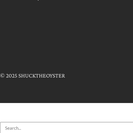
© 2025 SHUCKTHEOYSTER