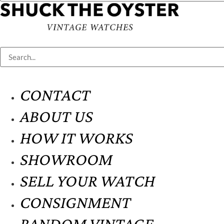
CONTACT
ABOUT US
HOW IT WORKS
SHOWROOM
SELL YOUR WATCH
CONSIGNMENT
RANDOM VINTAGE