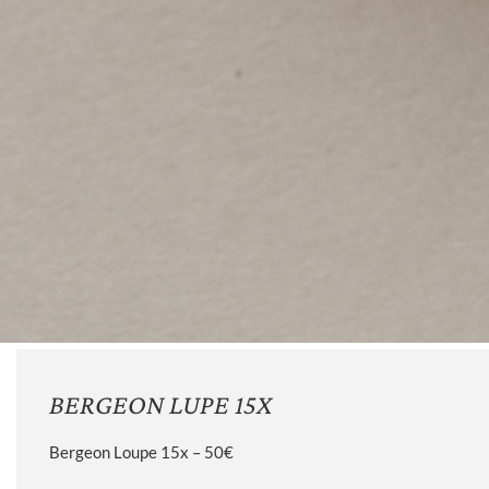
BERGEON LUPE 15X
Bergeon Loupe 15x – 50€