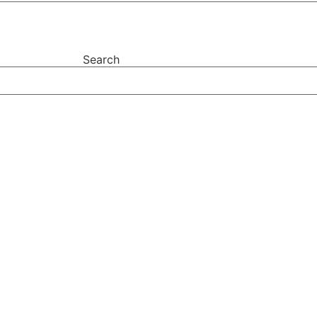
Search