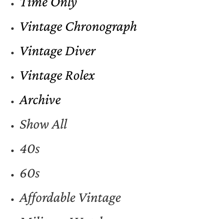
Time Only
Vintage Chronograph
Vintage Diver
Vintage Rolex
Archive
Show All
40s
60s
Affordable Vintage