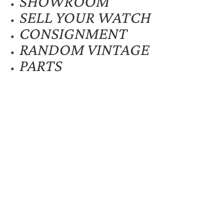
SHOWROOM
SELL YOUR WATCH
CONSIGNMENT
RANDOM VINTAGE
PARTS