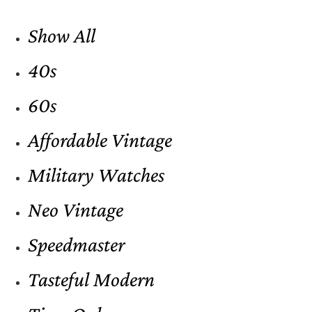
Show All
40s
60s
Affordable Vintage
Military Watches
Neo Vintage
Speedmaster
Tasteful Modern