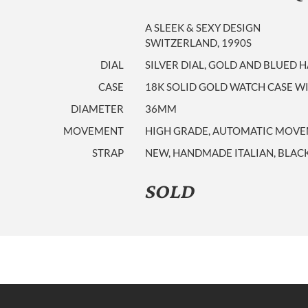
A SLEEK & SEXY DESIGN
SWITZERLAND, 1990S
DIAL
SILVER DIAL, GOLD AND BLUED 
CASE
18K SOLID GOLD WATCH CASE WI
DIAMETER
36MM
MOVEMENT
HIGH GRADE, AUTOMATIC MOVEME
STRAP
NEW, HANDMADE ITALIAN, BLACK
SOLD