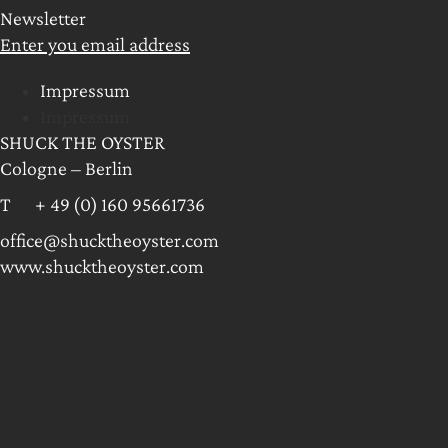
Newsletter
Enter you email address
Impressum
Impressum
SHUCK THE OYSTER
Cologne – Berlin
T + 49 (0) 160 95661736
office@shucktheoyster.com
www.shucktheoyster.com