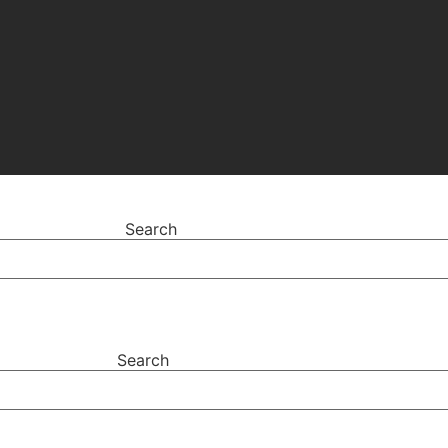
Search
Search