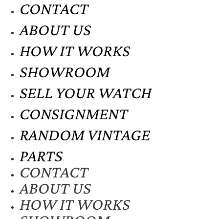
CONTACT
ABOUT US
HOW IT WORKS
SHOWROOM
SELL YOUR WATCH
CONSIGNMENT
RANDOM VINTAGE
PARTS
CONTACT
ABOUT US
HOW IT WORKS