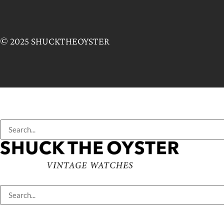
© 2025 SHUCKTHEOYSTER