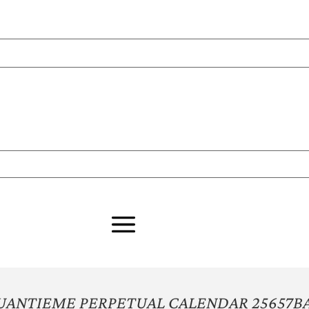
UANTIEME PERPETUAL CALENDAR 25657B