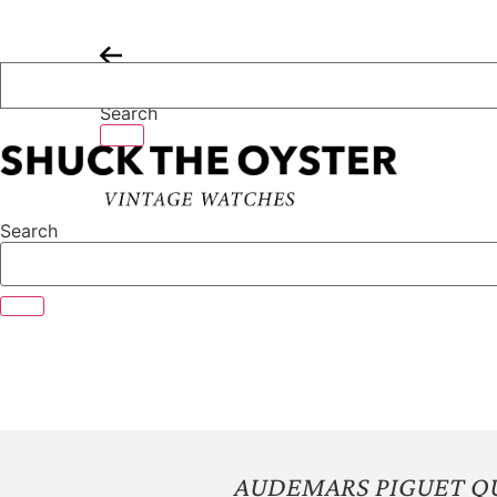
Skip
to
content
Search
Search
AUDEMARS PIGUET Q