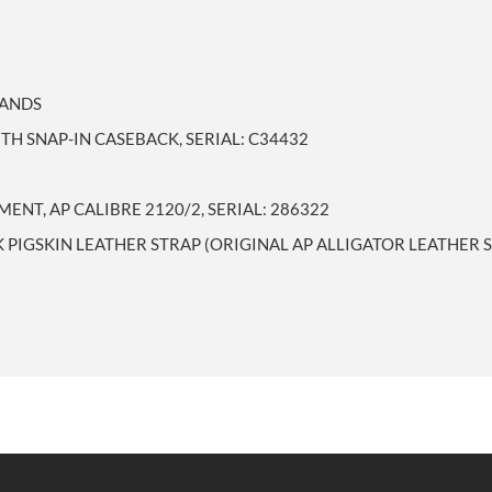
HANDS
TH SNAP-IN CASEBACK, SERIAL: C34432
NT, AP CALIBRE 2120/2, SERIAL: 286322
 PIGSKIN LEATHER STRAP (ORIGINAL AP ALLIGATOR LEATHER 