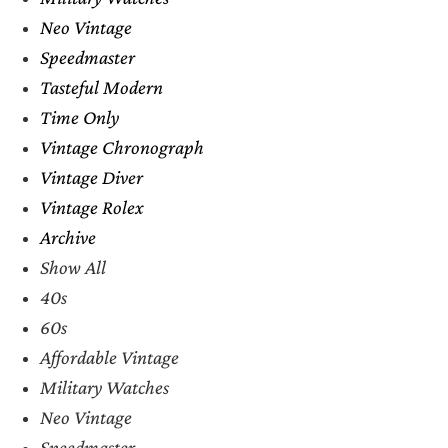
Neo Vintage
Speedmaster
Tasteful Modern
Time Only
Vintage Chronograph
Vintage Diver
Vintage Rolex
Archive
Show All
40s
60s
Affordable Vintage
Military Watches
Neo Vintage
Speedmaster