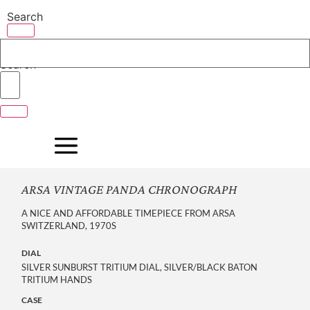
Skip
Search
to
content
Search
ARSA VINTAGE PANDA CHRONOGRAPH
A NICE AND AFFORDABLE TIMEPIECE FROM ARSA
SWITZERLAND, 1970S
DIAL
SILVER SUNBURST TRITIUM DIAL, SILVER/BLACK BATON
TRITIUM HANDS
CASE