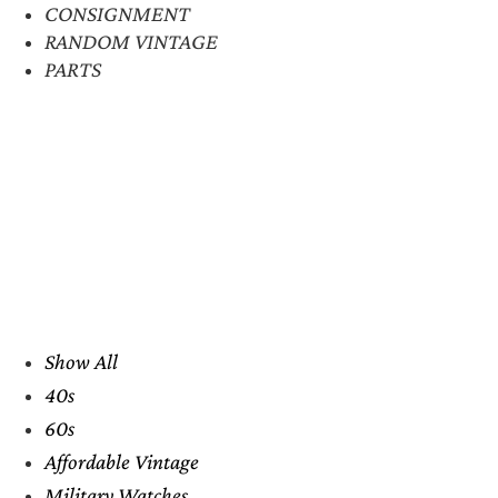
CONSIGNMENT
RANDOM VINTAGE
PARTS
Show All
40s
60s
Affordable Vintage
Military Watches