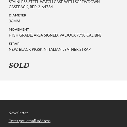
STAINLESS STEEL WATCH CASE WITH SCREWDOWN
CASEBACK, REF: 2-64784
DIAMETER
36MM
MOVEMENT
HIGH GRADE, ARSA SIGNED, VALJOUX 7730 CALIBRE
STRAP
NEW, BLACK PIGSKIN ITALIAN LEATHER STRAP
SOLD
Newsletter
Enter you email address