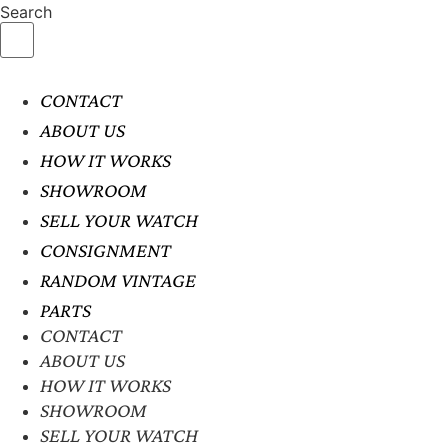
Search
CONTACT
ABOUT US
HOW IT WORKS
SHOWROOM
SELL YOUR WATCH
CONSIGNMENT
RANDOM VINTAGE
PARTS
CONTACT
ABOUT US
HOW IT WORKS
SHOWROOM
SELL YOUR WATCH