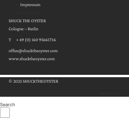
Impressum
Impressum
SHUCK THE OYSTER
Cologne – Berlin
T + 49 (0) 160 95661736
office@shucktheoyster.com
www.shucktheoyster.com
© 2025 SHUCKTHEOYSTER
Instagram
Search