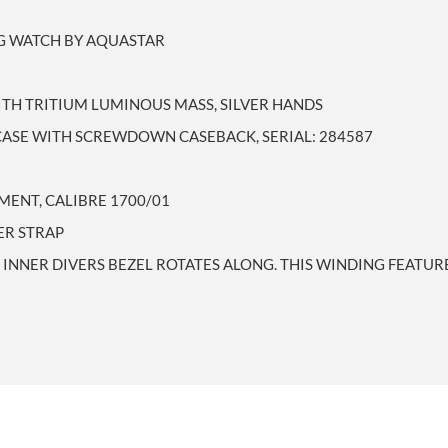
NG WATCH BY AQUASTAR
ITH TRITIUM LUMINOUS MASS, SILVER HANDS
CASE WITH SCREWDOWN CASEBACK, SERIAL: 284587
ENT, CALIBRE 1700/01
ER STRAP
INNER DIVERS BEZEL ROTATES ALONG. THIS WINDING FEATUR