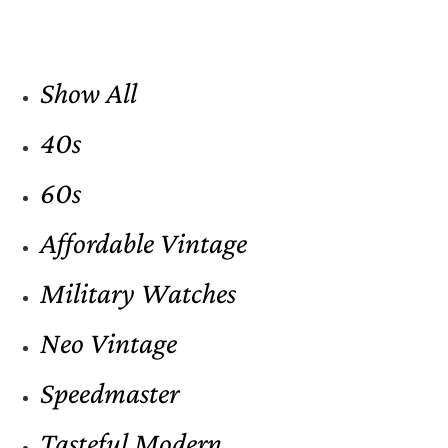
Show All
40s
60s
Affordable Vintage
Military Watches
Neo Vintage
Speedmaster
Tasteful Modern