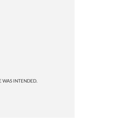
E WAS INTENDED.