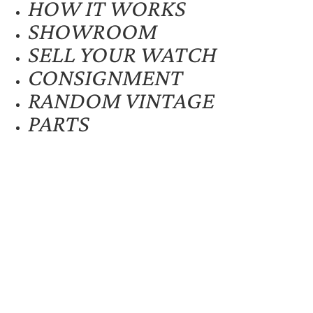
HOW IT WORKS
SHOWROOM
SELL YOUR WATCH
CONSIGNMENT
RANDOM VINTAGE
PARTS