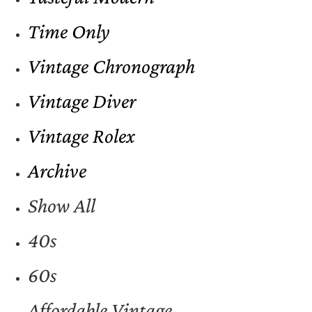
Time Only
Vintage Chronograph
Vintage Diver
Vintage Rolex
Archive
Show All
40s
60s
Affordable Vintage