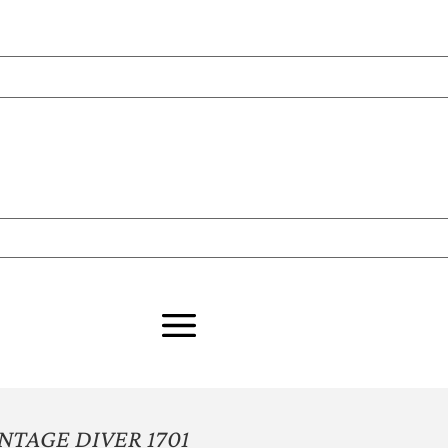
NTAGE DIVER 1701