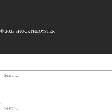
© 2025 SHUCKTHEOYSTER