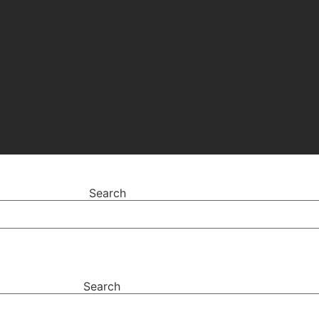
Search
Search