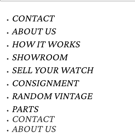
CONTACT
ABOUT US
HOW IT WORKS
SHOWROOM
SELL YOUR WATCH
CONSIGNMENT
RANDOM VINTAGE
PARTS
CONTACT
ABOUT US