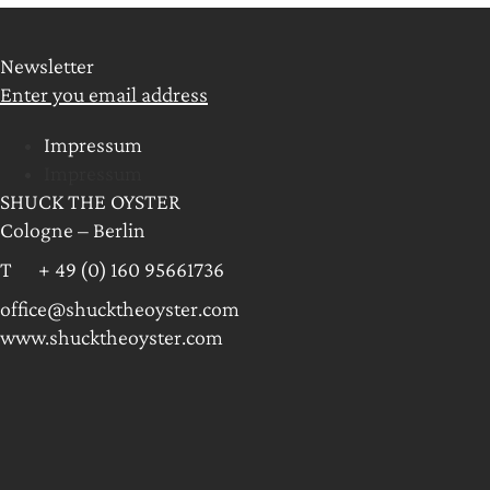
Newsletter
Enter you email address
Impressum
Impressum
SHUCK THE OYSTER
Cologne – Berlin
T + 49 (0) 160 95661736
office@shucktheoyster.com
www.shucktheoyster.com