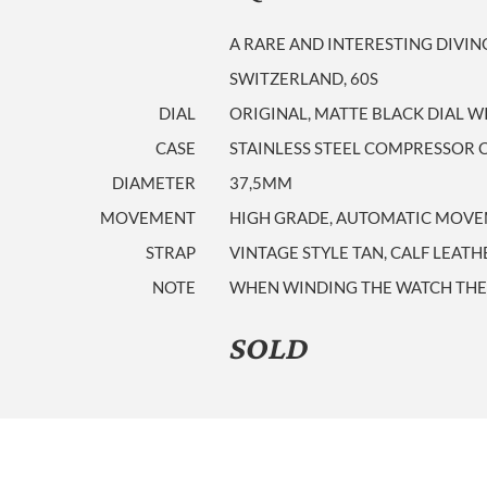
A RARE AND INTERESTING DIVI
SWITZERLAND, 60S
DIAL
ORIGINAL, MATTE BLACK DIAL W
CASE
STAINLESS STEEL COMPRESSOR 
DIAMETER
37,5MM
MOVEMENT
HIGH GRADE, AUTOMATIC MOVEM
STRAP
VINTAGE STYLE TAN, CALF LEATH
NOTE
WHEN WINDING THE WATCH THE 
SOLD