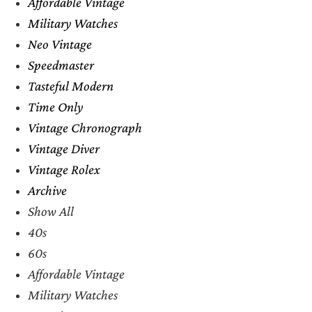
Affordable Vintage
Military Watches
Neo Vintage
Speedmaster
Tasteful Modern
Time Only
Vintage Chronograph
Vintage Diver
Vintage Rolex
Archive
Show All
40s
60s
Affordable Vintage
Military Watches