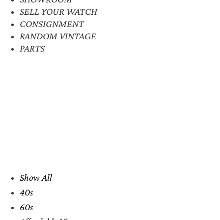
SELL YOUR WATCH
CONSIGNMENT
RANDOM VINTAGE
PARTS
Show All
40s
60s