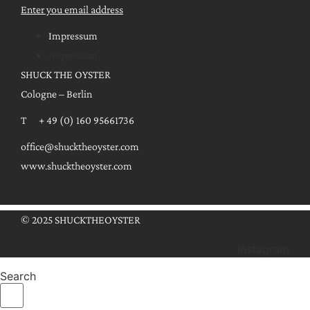
Enter you email address
Impressum
Impressum
SHUCK THE OYSTER
Cologne – Berlin
T + 49 (0) 160 95661736
office@shucktheoyster.com
www.shucktheoyster.com
© 2025 SHUCKTHEOYSTER
Instagram
Search