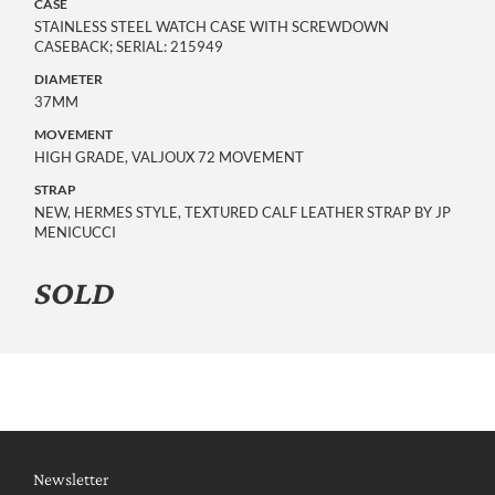
CASE
STAINLESS STEEL WATCH CASE WITH SCREWDOWN
CASEBACK; SERIAL: 215949
DIAMETER
37MM
MOVEMENT
HIGH GRADE, VALJOUX 72 MOVEMENT
STRAP
NEW, HERMES STYLE, TEXTURED CALF LEATHER STRAP BY JP
MENICUCCI
SOLD
Newsletter