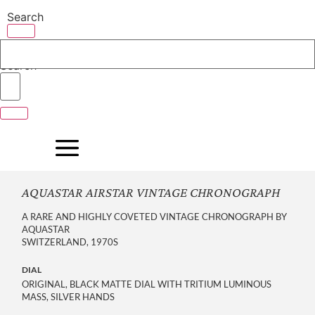
Skip
Search
to
content
Search
AQUASTAR AIRSTAR VINTAGE CHRONOGRAPH
A RARE AND HIGHLY COVETED VINTAGE CHRONOGRAPH BY
AQUASTAR
SWITZERLAND, 1970S
DIAL
ORIGINAL, BLACK MATTE DIAL WITH TRITIUM LUMINOUS
MASS, SILVER HANDS