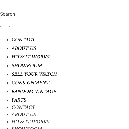
Search
CONTACT
ABOUT US
HOW IT WORKS
SHOWROOM
SELL YOUR WATCH
CONSIGNMENT
RANDOM VINTAGE
PARTS
CONTACT
ABOUT US
HOW IT WORKS
SHOWROOM